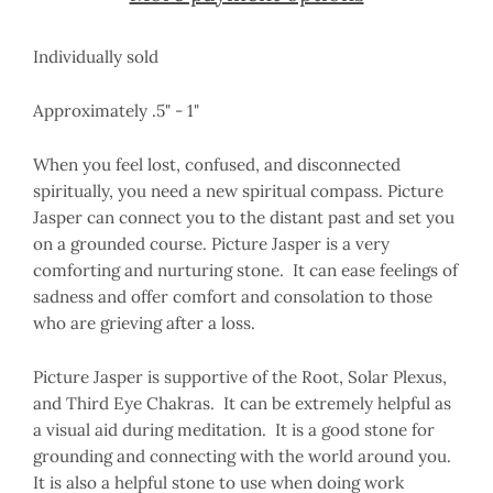
Individually sold
Approximately .5" - 1"
When you feel lost, confused, and disconnected
spiritually, you need a new spiritual compass. Picture
Jasper can connect you to the distant past and set you
on a grounded course. Picture Jasper is a very
comforting and nurturing stone. It can ease feelings of
sadness and offer comfort and consolation to those
who are grieving after a loss.
Picture Jasper is supportive of the Root, Solar Plexus,
and Third Eye Chakras. It can be extremely helpful as
a visual aid during meditation. It is a good stone for
grounding and connecting with the world around you.
It is also a helpful stone to use when doing work