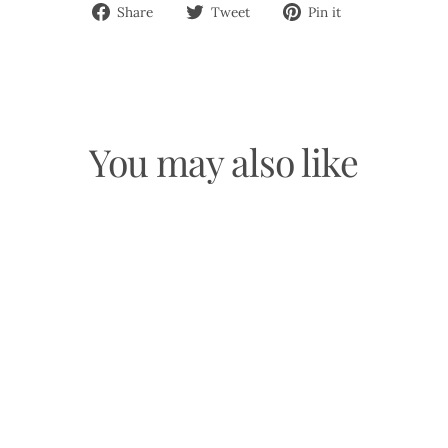
Share
Tweet
Pin
Share
Tweet
Pin it
on
on
on
Facebook
Twitter
Pinterest
You may also like