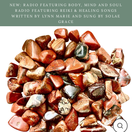
Skip
NEW: RADIO FEATURING BODY, MIND AND SOUL
to
RADIO FEATURING REIKI & HEALING SONGS
WRITTEN BY LYNN MARIE AND SUNG BY SOLAE
content
GRACE