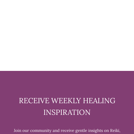
PICTURE JASPER TUMBLED
STONE
$6.99
RECEIVE WEEKLY HEALING
INSPIRATION
Join our community and receive gentle insights on Reiki,