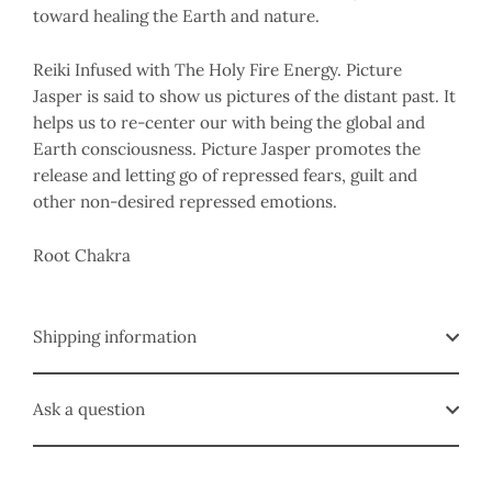
toward healing the Earth and nature.
Reiki Infused with The Holy Fire Energy. Picture
Jasper is said to show us pictures of the distant past. It
helps us to re-center our with being the global and
Earth consciousness. Picture Jasper promotes the
release and letting go of repressed fears, guilt and
other non-desired repressed emotions.
Root Chakra
Shipping information
Ask a question