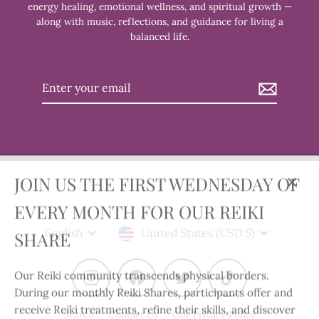
energy healing, emotional wellness, and spiritual growth —
along with music, reflections, and guidance for living a
balanced life.
Enter
your
email
JOIN US THE FIRST WEDNESDAY OF
Clos
EVERY MONTH FOR OUR REIKI
(esc)
Language
Currency
SHARE
English
United States (USD $)
Our Reiki community transcends physical borders.
Instagram
Facebook
Twitter
TikTok
During our monthly Reiki Shares, participants offer and
receive Reiki treatments, refine their skills, and discover
Search
Contact Us
Our Privacy Policy