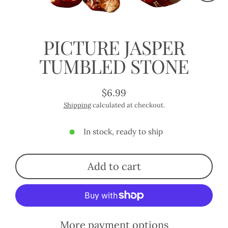
Close
(esc)
PICTURE JASPER
TUMBLED STONE
$6.99
Regular
Shipping
calculated at checkout.
price
In stock, ready to ship
Add to cart
More payment options