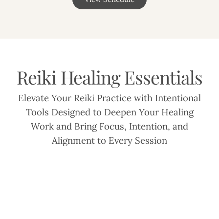
Reiki Healing Essentials
Elevate Your Reiki Practice with Intentional
Tools Designed to Deepen Your Healing
Work and Bring Focus, Intention, and
Alignment to Every Session