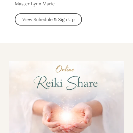
Master Lynn Marie
View Schedule & Sign Up