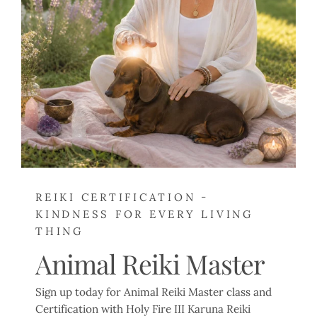
REIKI CERTIFICATION -
KINDNESS FOR EVERY LIVING
THING
Animal Reiki Master
Sign up today for Animal Reiki Master class and
Certification with Holy Fire III Karuna Reiki