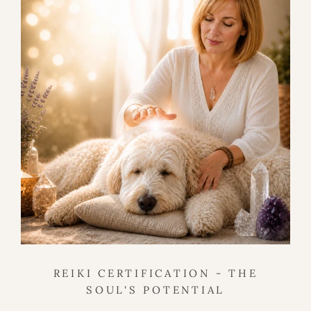
REIKI CERTIFICATION - THE
SOUL'S POTENTIAL