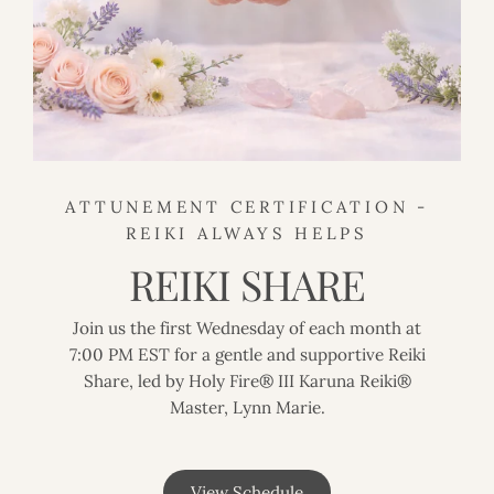
ATTUNEMENT CERTIFICATION -
REIKI ALWAYS HELPS
REIKI SHARE
Join us the first Wednesday of each month at
7:00 PM EST for a gentle and supportive Reiki
Share, led by Holy Fire® III Karuna Reiki®
Master, Lynn Marie.
View Schedule