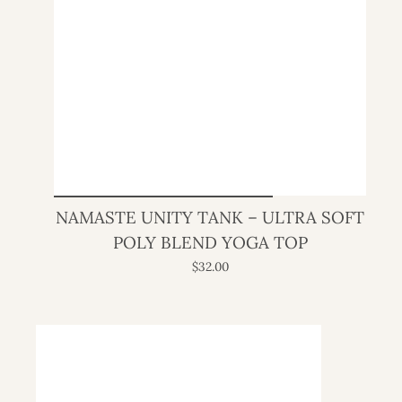
NAMASTE UNITY TANK – ULTRA SOFT
POLY BLEND YOGA TOP
$32.00