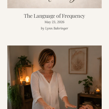
The Language of Frequency
May 23, 2026
by Lynn Bahringer