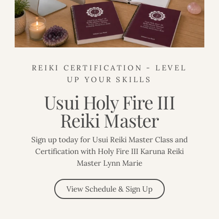
REIKI CERTIFICATION - LEVEL
UP YOUR SKILLS
Usui Holy Fire III
Reiki Master
Sign up today for Usui Reiki Master Class and
Certification with Holy Fire III Karuna Reiki
Master Lynn Marie
View Schedule & Sign Up