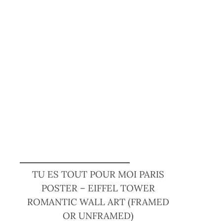
TU ES TOUT POUR MOI PARIS
POSTER – EIFFEL TOWER
ROMANTIC WALL ART (FRAMED
OR UNFRAMED)