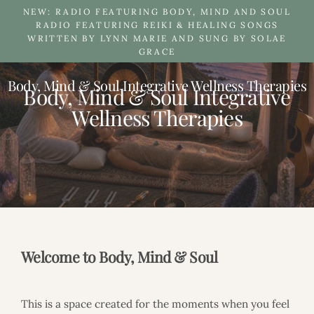
Skip
NEW: RADIO FEATURING BODY, MIND AND SOUL
to
RADIO FEATURING REIKI & HEALING SONGS
WRITTEN BY LYNN MARIE AND SUNG BY SOLAE
content
GRACE
Body, Mind & Soul Integrative Wellness Therapies
B
Body, Mind & Soul Integrative
o
Wellness Therapies
d
y
,
M
i
n
d
&
S
o
u
Welcome to Body, Mind & Soul
l
I
n
This is a space created for the moments when you feel
t