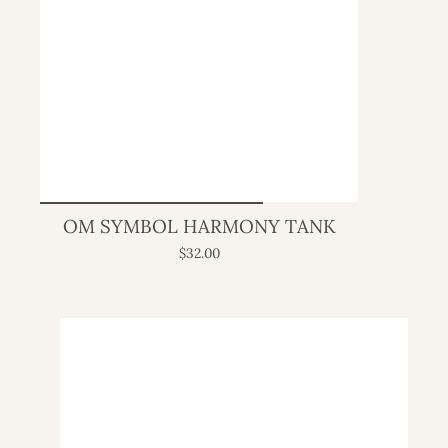
OM SYMBOL HARMONY TANK
$32.00