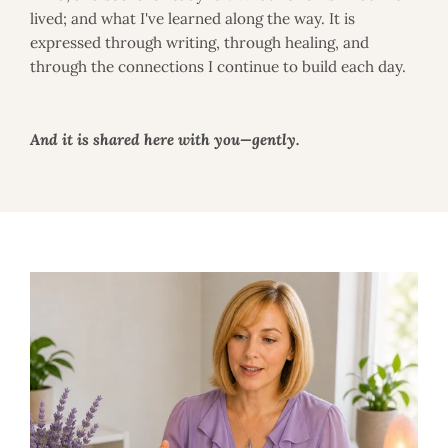
i
lived; and what I've learned along the way. It is
e
s
expressed through writing, through healing, and
through the connections I continue to build each day.
And it is shared here with you—gently.