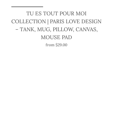
TU ES TOUT POUR MOI
COLLECTION | PARIS LOVE DESIGN
– TANK, MUG, PILLOW, CANVAS,
MOUSE PAD
from $29.00