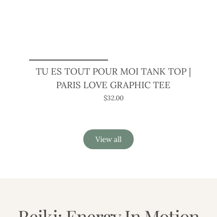
TU ES TOUT POUR MOI TANK TOP |
PARIS LOVE GRAPHIC TEE
$32.00
View all
Reiki: Energy In Motion