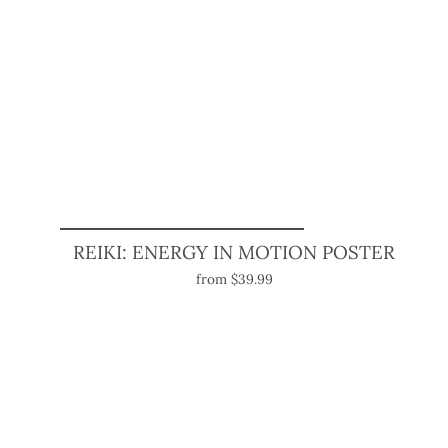
REIKI: ENERGY IN MOTION POSTER
from $39.99