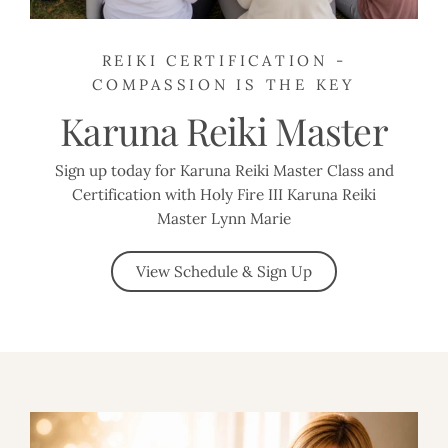
REIKI CERTIFICATION -
COMPASSION IS THE KEY
Karuna Reiki Master
Sign up today for Karuna Reiki Master Class and
Certification with Holy Fire III Karuna Reiki
Master Lynn Marie
View Schedule & Sign Up