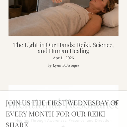
The Light in Our Hands: Reiki, Science,
and Human Healing
Apr 11, 2026
by Lynn Bahringer
JOIN US THE FIRST WEDNESDAY OF
Clos
EVERY MONTH FOR OUR REIKI
(esc)
SHARE