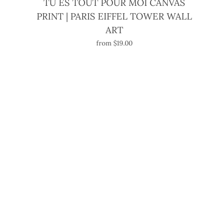
TU ES TOUT POUR MOI CANVAS
PRINT | PARIS EIFFEL TOWER WALL
ART
from $19.00