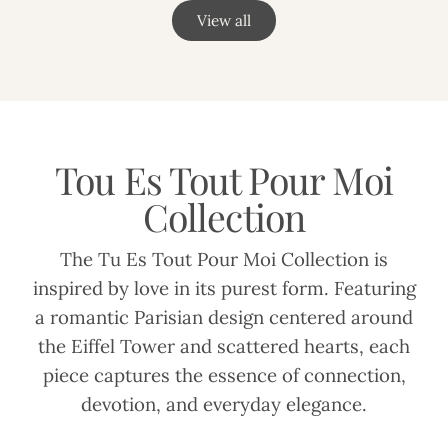
View all
Tou Es Tout Pour Moi
Collection
The Tu Es Tout Pour Moi Collection is
inspired by love in its purest form. Featuring
a romantic Parisian design centered around
the Eiffel Tower and scattered hearts, each
piece captures the essence of connection,
devotion, and everyday elegance.