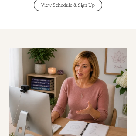
View Schedule & Sign Up