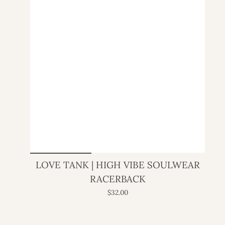
LOVE TANK | HIGH VIBE SOULWEAR
RACERBACK
$32.00