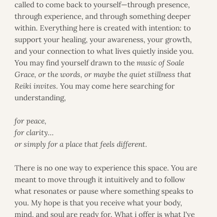
called to come back to yourself—through presence,
e
g
through experience, and through something deeper
r
within. Everything here is created with intention: to
a
support your healing, your awareness, your growth,
t
and your connection to what lives quietly inside you.
i
You may find yourself drawn to the
music of Soale
v
e
Grace, or the words, or maybe the quiet stillness that
W
Reiki invites.
You may come here searching for
e
understanding,
l
l
for peace,
n
e
for clarity…
s
or simply for a place that feels different.
s
T
There is no one way to experience this space. You are
h
e
meant to move through it intuitively and to follow
r
what resonates or pause where something speaks to
a
you. My hope is that you receive what your body,
p
mind, and soul are ready for. What i offer is what I've