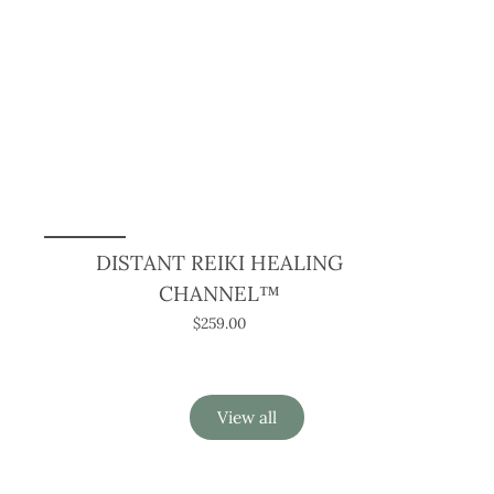
DISTANT REIKI HEALING
CHANNEL™
$259.00
View all