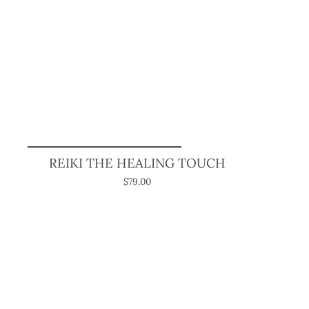
REIKI THE HEALING TOUCH
$79.00