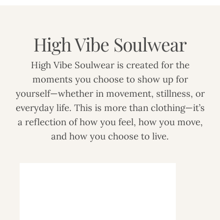
High Vibe Soulwear
High Vibe Soulwear is created for the
moments you choose to show up for
yourself—whether in movement, stillness, or
everyday life. This is more than clothing—it’s
a reflection of how you feel, how you move,
and how you choose to live.