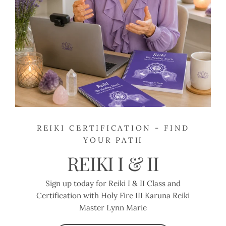
REIKI CERTIFICATION - FIND
YOUR PATH
REIKI I & II
Sign up today for Reiki I & II Class and
Certification with Holy Fire III Karuna Reiki
Master Lynn Marie