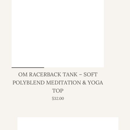
OM RACERBACK TANK – SOFT
POLYBLEND MEDITATION & YOGA
TOP
$32.00