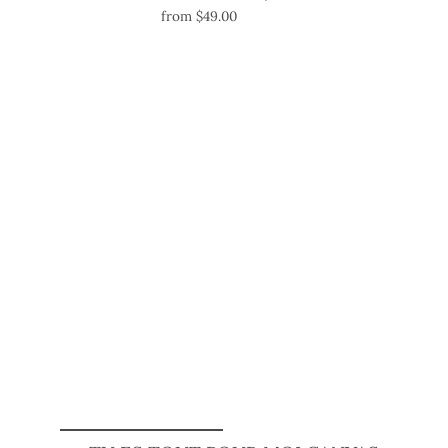
from $49.00