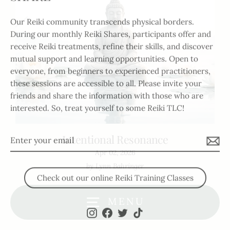
Our Reiki community transcends physical borders.
During our monthly Reiki Shares, participants offer and
receive Reiki treatments, refine their skills, and discover
mutual support and learning opportunities. Open to
everyone, from beginners to experienced practitioners,
these sessions are accessible to all. Please invite your
friends and share the information with those who are
interested. So, treat yourself to some Reiki TLC!
Enter
Intentional Resonance
your
Apr 02, 2026
email
by Lynn Bahringer
Check out our online Reiki Training Classes
MENU
Instagram
Facebook
Twitter
TikTok