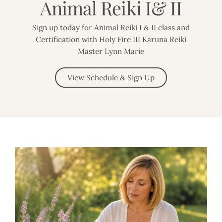
Animal Reiki I& II
Sign up today for Animal Reiki I & II class and
Certification with Holy Fire III Karuna Reiki
Master Lynn Marie
View Schedule & Sign Up