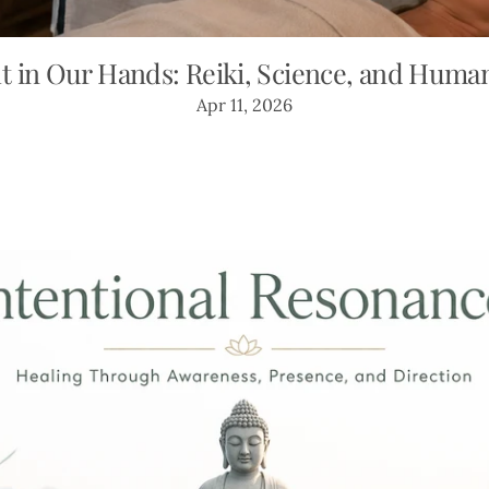
t in Our Hands: Reiki, Science, and Huma
Apr 11, 2026