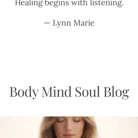
Healing begins with listening.
— Lynn Marie
Body Mind Soul Blog