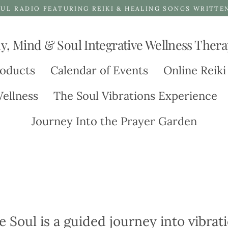
UL RADIO FEATURING REIKI & HEALING SONGS WRITTE
y, Mind & Soul Integrative Wellness Thera
oducts
Calendar of Events
Online Reiki
ellness
The Soul Vibrations Experience
Journey Into the Prayer Garden
e Soul is a guided journey into vibra