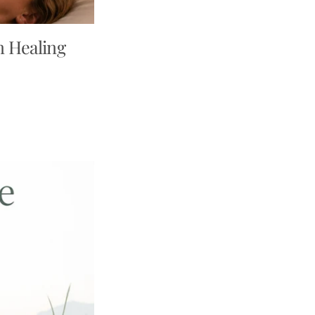
n Healing