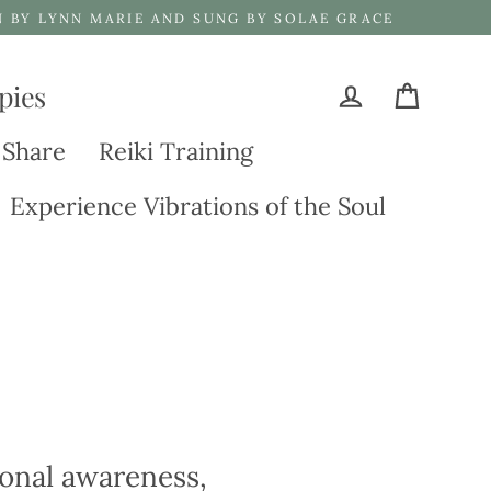
N BY LYNN MARIE AND SUNG BY SOLAE GRACE
pies
Cart
Log in
 Share
Reiki Training
Experience Vibrations of the Soul
tional awareness,