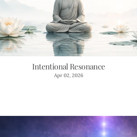
Intentional Resonance
Apr 02, 2026