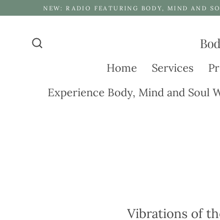
Skip
NEW: RADIO FEATURING BODY, MIND AND SO
to
content
Bod
Search
Home
Services
Pr
Experience Body, Mind and Soul W
Vibrations of th