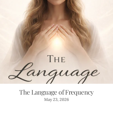
The Language of Frequency
May 23, 2026