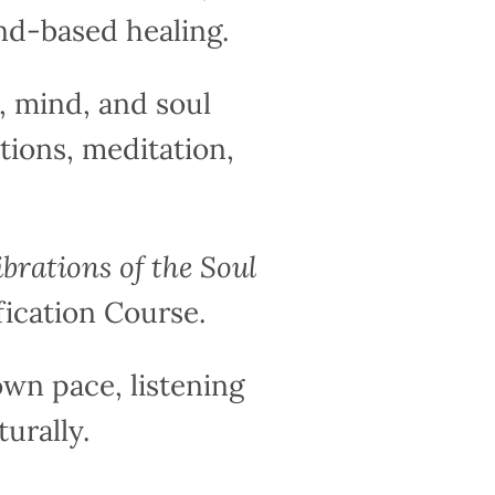
nd-based healing.
 mind, and soul
tions, meditation,
ibrations of the Soul
fication Course.
wn pace, listening
urally.