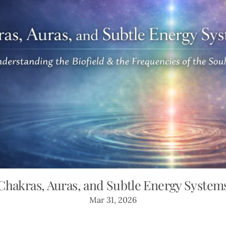
Chakras, Auras, and Subtle Energy System
Mar 31, 2026