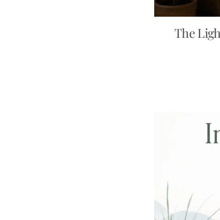
The Ligh