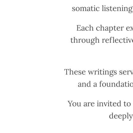
somatic listenin
Each chapter e
through reflectiv
These writings ser
and a foundatio
You are invited t
deeply