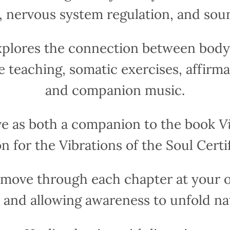
g, nervous system regulation, and sou
xplores the connection between body,
e teaching, somatic exercises, affirma
and companion music.
ve as both a companion to the book
V
n for the Vibrations of the Soul Certi
o move through each chapter at your o
 and allowing awareness to unfold nat