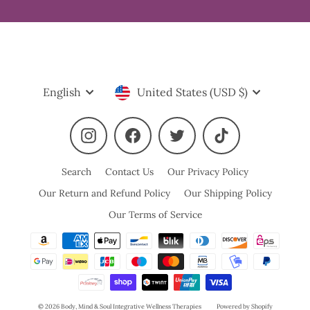
Language
Currency
English
United States (USD $)
Instagram
Facebook
Twitter
TikTok
Search
Contact Us
Our Privacy Policy
Our Return and Refund Policy
Our Shipping Policy
Our Terms of Service
© 2026 Body, Mind & Soul Integrative Wellness Therapies
Powered by Shopify