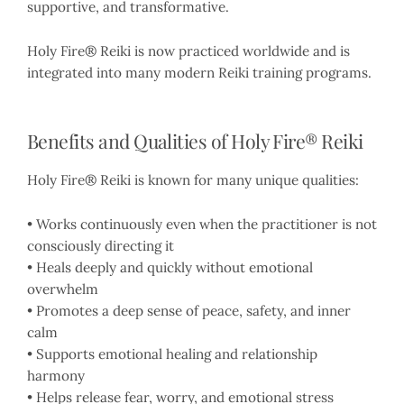
supportive, and transformative.
Holy Fire® Reiki is now practiced worldwide and is
integrated into many modern Reiki training programs.
Benefits and Qualities of Holy Fire® Reiki
Holy Fire® Reiki is known for many unique qualities:
• Works continuously even when the practitioner is not
consciously directing it
• Heals deeply and quickly without emotional
overwhelm
• Promotes a deep sense of peace, safety, and inner
calm
• Supports emotional healing and relationship
harmony
• Helps release fear, worry, and emotional stress