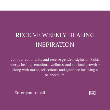
RECEIVE WEEKLY HEALING
INSPIRATION
Join our community and receive gentle insights on Reiki,
energy healing, emotional wellness, and spiritual growth —
along with music, reflections, and guidance for living a
balanced life.
Enter
your
email