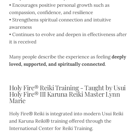
• Encourages positive personal growth such as
compassion, confidence, and resilience
• Strengthens spiritual connection and intuitive
awareness
• Continues to evolve and deepen in effectiveness after
it is received
Many people describe the experience as feeling
deeply
loved, supported, and spiritually connected
.
Holy Fire® Reiki Training - Taught by Usui
Holy Fire® III Karuna Reiki Master Lynn
Marie
Holy Fire® Reiki is integrated into modern Usui Reiki
and Karuna Reiki® training offered through the
International Center for Reiki Training.