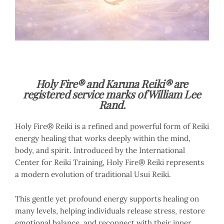
Holy Fire® and Karuna Reiki® are
registered service marks of William Lee
Rand.
Holy Fire® Reiki is a refined and powerful form of Reiki
energy healing that works deeply within the mind,
body, and spirit. Introduced by the International
Center for Reiki Training, Holy Fire® Reiki represents
a modern evolution of traditional Usui Reiki.
This gentle yet profound energy supports healing on
many levels, helping individuals release stress, restore
emotional balance, and reconnect with their inner