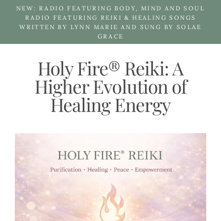
Skip
NEW: RADIO FEATURING BODY, MIND AND SOUL
to
RADIO FEATURING REIKI & HEALING SONGS
WRITTEN BY LYNN MARIE AND SUNG BY SOLAE
content
GRACE
Holy Fire® Reiki: A
Higher Evolution of
Healing Energy