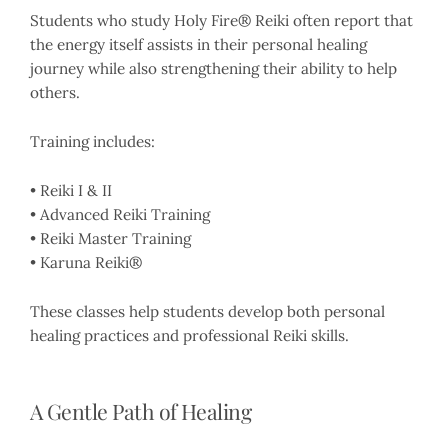
Students who study Holy Fire® Reiki often report that
the energy itself assists in their personal healing
journey while also strengthening their ability to help
others.
Training includes:
• Reiki I & II
• Advanced Reiki Training
• Reiki Master Training
• Karuna Reiki®
These classes help students develop both personal
healing practices and professional Reiki skills.
A Gentle Path of Healing