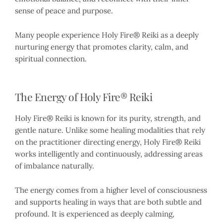
sense of peace and purpose.
Many people experience Holy Fire® Reiki as a deeply
nurturing energy that promotes clarity, calm, and
spiritual connection.
The Energy of Holy Fire® Reiki
Holy Fire® Reiki is known for its purity, strength, and
gentle nature. Unlike some healing modalities that rely
on the practitioner directing energy, Holy Fire® Reiki
works intelligently and continuously, addressing areas
of imbalance naturally.
The energy comes from a higher level of consciousness
and supports healing in ways that are both subtle and
profound. It is experienced as deeply calming,