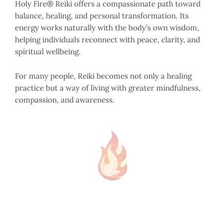
Holy Fire® Reiki offers a compassionate path toward
balance, healing, and personal transformation. Its
energy works naturally with the body’s own wisdom,
helping individuals reconnect with peace, clarity, and
spiritual wellbeing.
For many people, Reiki becomes not only a healing
practice but a way of living with greater mindfulness,
compassion, and awareness.