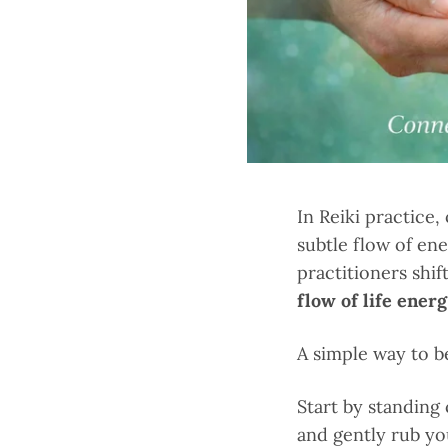
In Reiki practice,
subtle flow of en
practitioners shi
flow of life ener
A simple way to b
Start by standing
and gently rub yo