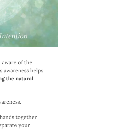
e aware of the
is awareness helps
ng the natural
wareness.
 hands together
separate your