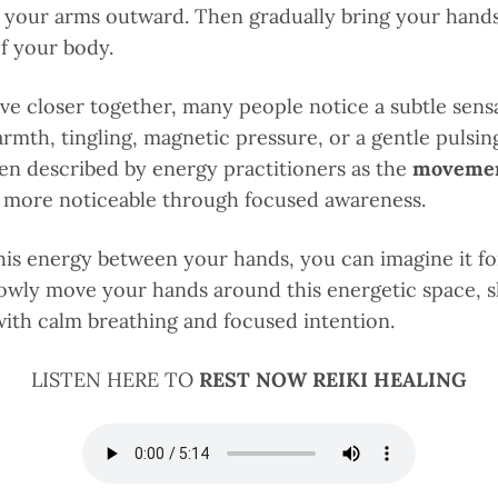
 your arms outward. Then gradually bring your hand
of your body.
e closer together, many people notice a subtle sens
mth, tingling, magnetic pressure, or a gentle pulsin
ten described by energy practitioners as the
movement
more noticeable through focused awareness.
is energy between your hands, you can imagine it fo
Slowly move your hands around this energetic space, 
with calm breathing and focused intention.
LISTEN HERE TO
REST NOW REIKI HEALING