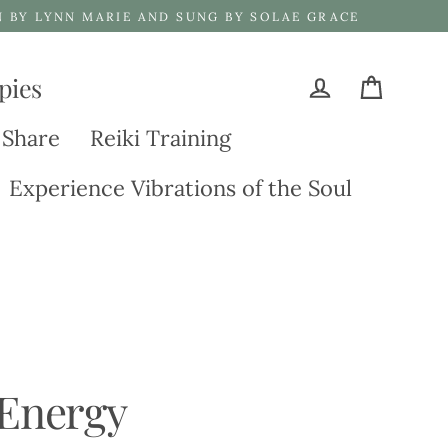
N BY LYNN MARIE AND SUNG BY SOLAE GRACE
pies
Cart
Log in
 Share
Reiki Training
Experience Vibrations of the Soul
 Energy