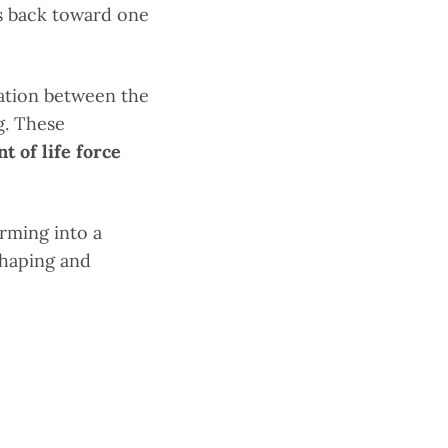
s back toward one
ation between the
g. These
 of life force
rming into a
shaping and