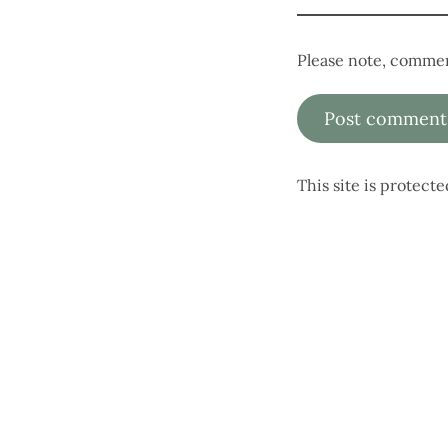
Please note, commen
This site is protec