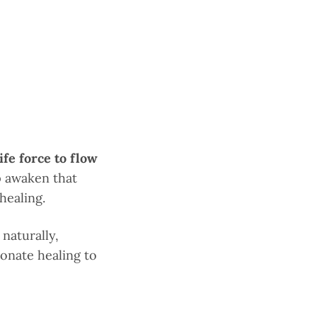
ife force to flow
p awaken that
healing.
naturally,
ionate healing to