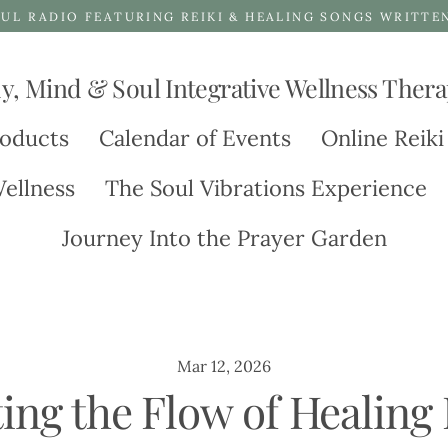
UL RADIO FEATURING REIKI & HEALING SONGS WRITTE
y, Mind & Soul Integrative Wellness Thera
oducts
Calendar of Events
Online Reiki
ellness
The Soul Vibrations Experience
Journey Into the Prayer Garden
Mar 12, 2026
ting the Flow of Healing