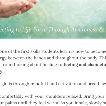
 one of the first skills students learn is how to becom
ergy between the hands and throughout the body. Th
ft from thinking about healing to
feeling and channeli
gy
.
egin is through mindful hand activation and breath a
 comfortably with your shoulders relaxed. Bring your
ur palms until they feel warm. As you inhale, slowly 