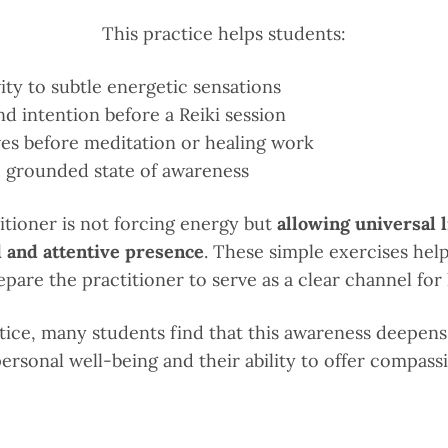
This practice helps students:
vity to subtle energetic sensations
nd intention before a Reiki session
es before meditation or healing work
m, grounded state of awareness
titioner is not forcing energy but
allowing universal l
 and attentive presence
. These simple exercises hel
pare the practitioner to serve as a clear channel for 
tice, many students find that this awareness deepens 
ersonal well-being and their ability to offer compass