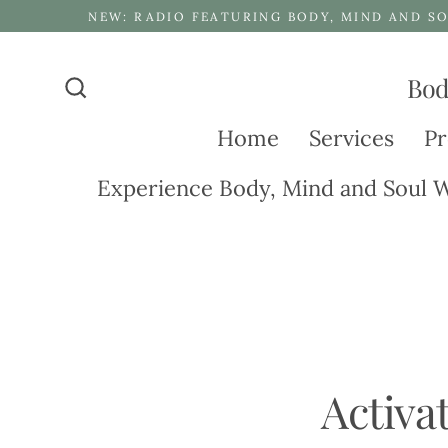
Skip
NEW: RADIO FEATURING BODY, MIND AND SO
to
content
Bod
Search
Home
Services
Pr
Experience Body, Mind and Soul W
Activa