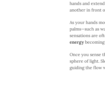
hands and extend
another in front 
As your hands mov
palms—such as war
sensations are of
energy
becoming 
Once you sense th
sphere of light. 
guiding the flow 