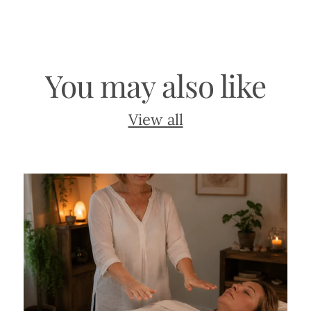
You may also like
View all