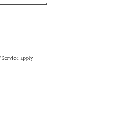
 Service
apply.