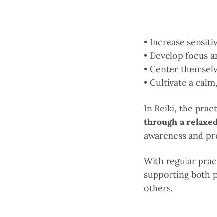
• Increase sensiti
• Develop focus a
• Center themselv
• Cultivate a cal
In Reiki, the prac
through a relaxed
awareness and pre
With regular prac
supporting both p
others.