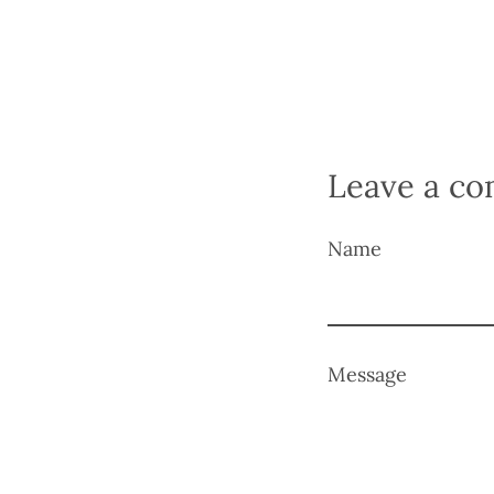
Leave a c
Name
Message