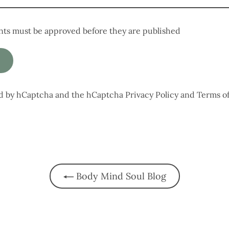
ts must be approved before they are published
ted by hCaptcha and the hCaptcha
Privacy Policy
and
Terms of
Body Mind Soul Blog