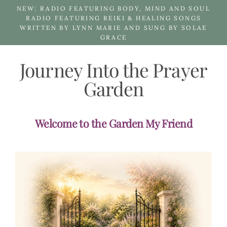
Skip
NEW: RADIO FEATURING BODY, MIND AND SOUL
to
RADIO FEATURING REIKI & HEALING SONGS
WRITTEN BY LYNN MARIE AND SUNG BY SOLAE
content
GRACE
Journey Into the Prayer
Garden
Welcome to the Garden My Friend