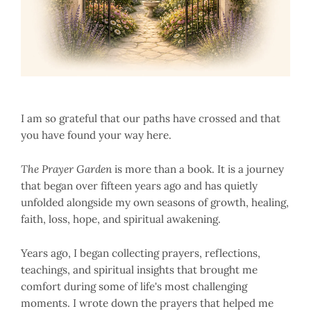
I am so grateful that our paths have crossed and that
you have found your way here.
The Prayer Garden
is more than a book. It is a journey
that began over fifteen years ago and has quietly
unfolded alongside my own seasons of growth, healing,
faith, loss, hope, and spiritual awakening.
Years ago, I began collecting prayers, reflections,
teachings, and spiritual insights that brought me
comfort during some of life's most challenging
moments. I wrote down the prayers that helped me