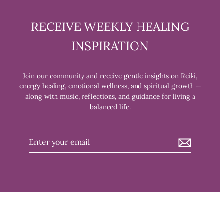
RECEIVE WEEKLY HEALING
INSPIRATION
Join our community and receive gentle insights on Reiki,
energy healing, emotional wellness, and spiritual growth —
along with music, reflections, and guidance for living a
balanced life.
Enter
your
email