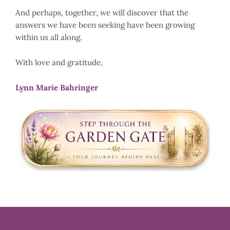
And perhaps, together, we will discover that the
answers we have been seeking have been growing
within us all along.
With love and gratitude,
Lynn Marie Bahringer