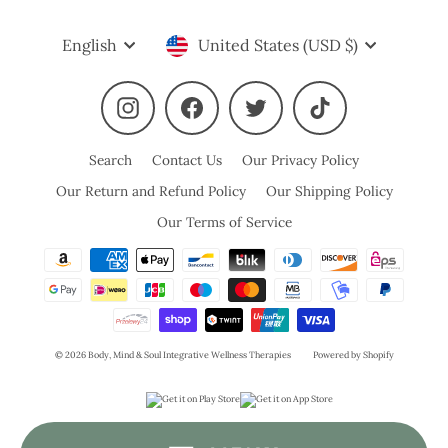
Language
Currency
English
United States (USD $)
Instagram
Facebook
Twitter
TikTok
Search
Contact Us
Our Privacy Policy
Our Return and Refund Policy
Our Shipping Policy
Our Terms of Service
© 2026 Body, Mind & Soul Integrative Wellness Therapies
Powered by Shopify