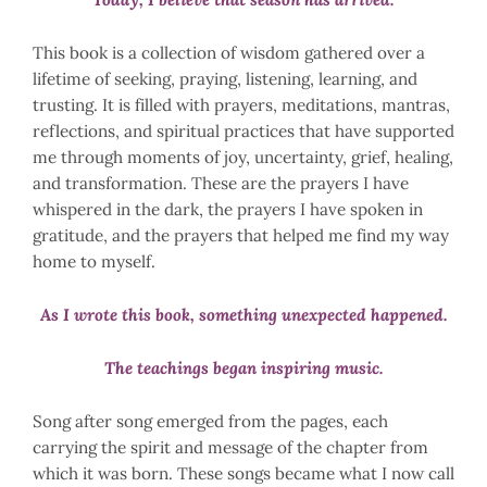
This book is a collection of wisdom gathered over a
lifetime of seeking, praying, listening, learning, and
trusting. It is filled with prayers, meditations, mantras,
reflections, and spiritual practices that have supported
me through moments of joy, uncertainty, grief, healing,
and transformation. These are the prayers I have
whispered in the dark, the prayers I have spoken in
gratitude, and the prayers that helped me find my way
home to myself.
As I wrote this book, something unexpected happened.
The teachings began inspiring music.
Song after song emerged from the pages, each
carrying the spirit and message of the chapter from
which it was born. These songs became what I now call