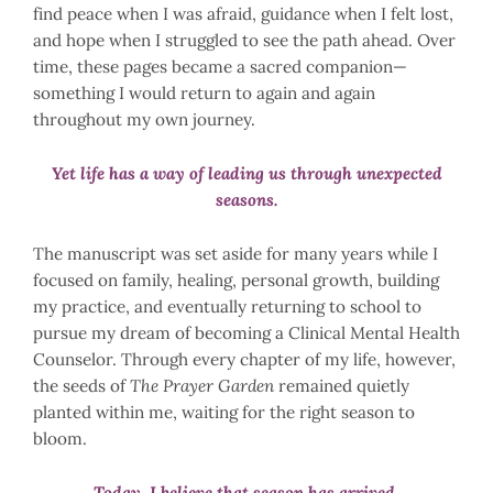
find peace when I was afraid, guidance when I felt lost,
and hope when I struggled to see the path ahead. Over
time, these pages became a sacred companion—
something I would return to again and again
throughout my own journey.
Yet life has a way of leading us through unexpected
seasons.
The manuscript was set aside for many years while I
focused on family, healing, personal growth, building
my practice, and eventually returning to school to
pursue my dream of becoming a Clinical Mental Health
Counselor. Through every chapter of my life, however,
the seeds of
The Prayer Garden
remained quietly
planted within me, waiting for the right season to
bloom.
Today, I believe that season has arrived.