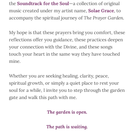
the
Soundtrack for the Soul
—a collection of original
music created under my artist name,
Solae Grace
, to
accompany the spiritual journey of
The Prayer Garden
.
My hope is that these prayers bring you comfort, these
reflections offer you guidance, these practices deepen
your connection with the Divine, and these songs
touch your heart in the same way they have touched
mine.
Whether you are seeking healing, clarity, peace,
spiritual growth, or simply a quiet place to rest your
soul for a while, I invite you to step through the garden
gate and walk this path with me.
The garden is open.
The path is waiting.