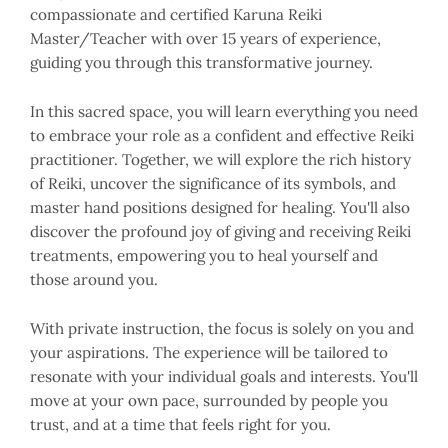
compassionate and certified Karuna Reiki
Master/Teacher with over 15 years of experience,
guiding you through this transformative journey.
In this sacred space, you will learn everything you need
to embrace your role as a confident and effective Reiki
practitioner. Together, we will explore the rich history
of Reiki, uncover the significance of its symbols, and
master hand positions designed for healing. You'll also
discover the profound joy of giving and receiving Reiki
treatments, empowering you to heal yourself and
those around you.
With private instruction, the focus is solely on you and
your aspirations. The experience will be tailored to
resonate with your individual goals and interests. You'll
move at your own pace, surrounded by people you
trust, and at a time that feels right for you.