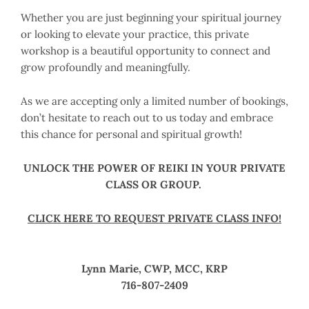
Whether you are just beginning your spiritual journey
or looking to elevate your practice, this private
workshop is a beautiful opportunity to connect and
grow profoundly and meaningfully.
As we are accepting only a limited number of bookings,
don’t hesitate to reach out to us today and embrace
this chance for personal and spiritual growth!
UNLOCK THE POWER OF REIKI IN YOUR PRIVATE
CLASS OR GROUP.
CLICK HERE TO REQUEST PRIVATE CLASS INFO!
Lynn Marie, CWP, MCC, KRP
716-807-2409