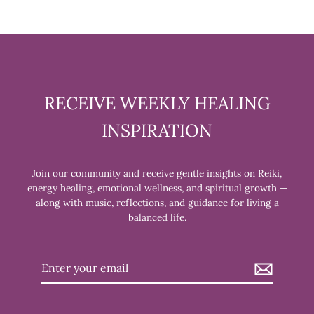
RECEIVE WEEKLY HEALING
INSPIRATION
Join our community and receive gentle insights on Reiki,
energy healing, emotional wellness, and spiritual growth —
along with music, reflections, and guidance for living a
balanced life.
Enter
your
email