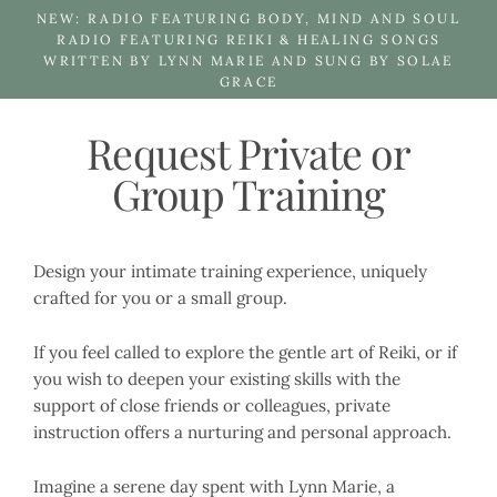
Skip
NEW: RADIO FEATURING BODY, MIND AND SOUL
to
RADIO FEATURING REIKI & HEALING SONGS
WRITTEN BY LYNN MARIE AND SUNG BY SOLAE
content
GRACE
Request Private or
Group Training
Design your intimate training experience, uniquely
crafted for you or a small group.
If you feel called to explore the gentle art of Reiki, or if
you wish to deepen your existing skills with the
support of close friends or colleagues, private
instruction offers a nurturing and personal approach.
Imagine a serene day spent with Lynn Marie, a