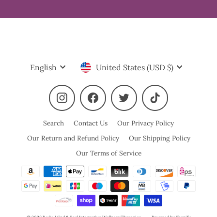
Language
Currency
English
United States (USD $)
Instagram
Facebook
Twitter
TikTok
Search
Contact Us
Our Privacy Policy
Our Return and Refund Policy
Our Shipping Policy
Our Terms of Service