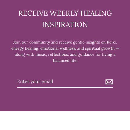
RECEIVE WEEKLY HEALING
INSPIRATION
Join our community and receive gentle insights on Reiki,
energy healing, emotional wellness, and spiritual growth —
along with music, reflections, and guidance for living a
balanced life.
Enter
your
email