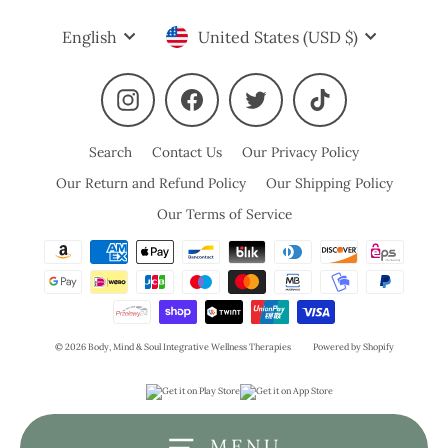
Language
Currency
English
United States (USD $)
Instagram
Facebook
Twitter
TikTok
Search
Contact Us
Our Privacy Policy
Our Return and Refund Policy
Our Shipping Policy
Our Terms of Service
© 2026 Body, Mind & Soul Integrative Wellness Therapies
Powered by Shopify
MENU