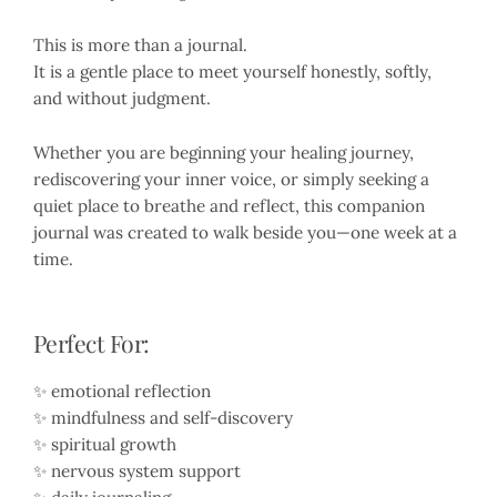
This is more than a journal.
It is a gentle place to meet yourself honestly, softly,
and without judgment.
Whether you are beginning your healing journey,
rediscovering your inner voice, or simply seeking a
quiet place to breathe and reflect, this companion
journal was created to walk beside you—one week at a
time.
Perfect For:
✨ emotional reflection
✨ mindfulness and self-discovery
✨ spiritual growth
✨ nervous system support