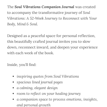
The
Soul Vibrations Companion Journal
was created
to accompany the transformative journey of
Soul
Vibrations: A 52-Week Journey to Reconnect with Your
Body, Mind & Soul.
Designed as a peaceful space for personal reflection,
this beautifully crafted journal invites you to slow
down, reconnect inward, and deepen your experience
with each week of the book.
Inside, you’ll find:
inspiring quotes from Soul Vibrations
spacious lined journal pages
a calming, elegant design
room to reflect on your healing journey
a companion space to process emotions, insights,
and personal growth