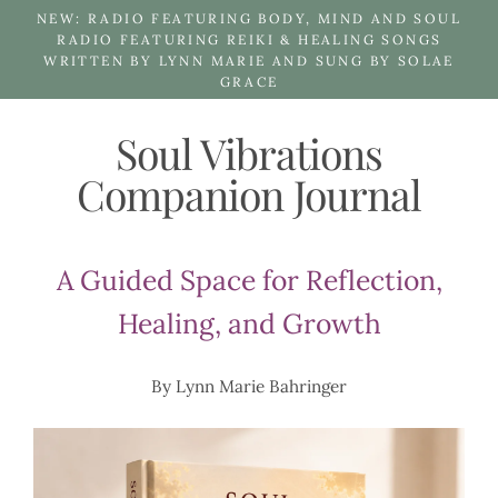
Skip
NEW: RADIO FEATURING BODY, MIND AND SOUL
to
RADIO FEATURING REIKI & HEALING SONGS
WRITTEN BY LYNN MARIE AND SUNG BY SOLAE
content
GRACE
Soul Vibrations
Companion Journal
A Guided Space for Reflection,
Healing, and Growth
By Lynn Marie Bahringer