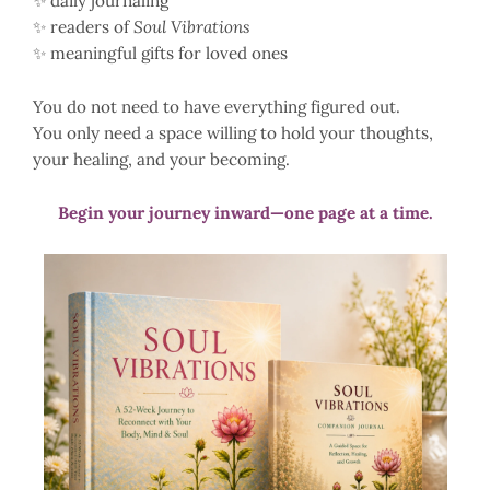
✨ daily journaling
✨ readers of
Soul Vibrations
✨ meaningful gifts for loved ones
You do not need to have everything figured out.
You only need a space willing to hold your thoughts,
your healing, and your becoming.
Begin your journey inward—one page at a time.