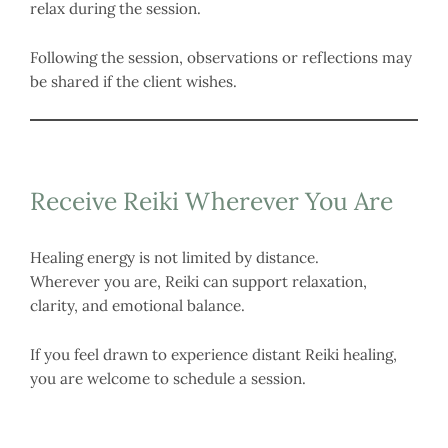
relax during the session.
Following the session, observations or reflections may
be shared if the client wishes.
Receive Reiki Wherever You Are
Healing energy is not limited by distance.
Wherever you are, Reiki can support relaxation,
clarity, and emotional balance.
If you feel drawn to experience distant Reiki healing,
you are welcome to schedule a session.