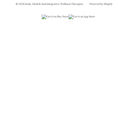
© 2026 Body, Mind & Soul Integrative Wellness Therapies
Powered by Shopify