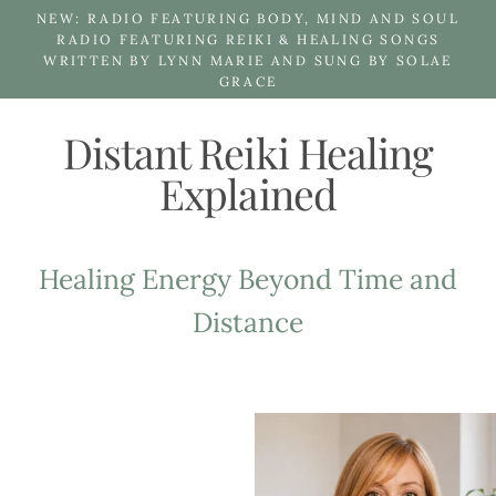
Skip
NEW: RADIO FEATURING BODY, MIND AND SOUL
to
RADIO FEATURING REIKI & HEALING SONGS
WRITTEN BY LYNN MARIE AND SUNG BY SOLAE
content
GRACE
Distant Reiki Healing
Explained
Healing Energy Beyond Time and
Distance