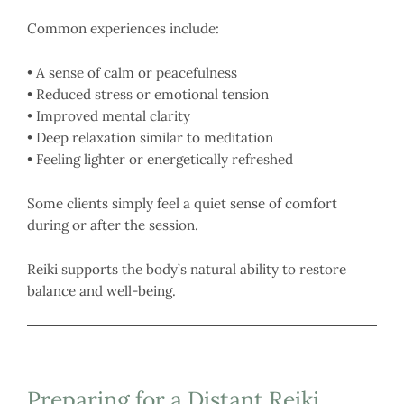
Common experiences include:
• A sense of calm or peacefulness
• Reduced stress or emotional tension
• Improved mental clarity
• Deep relaxation similar to meditation
• Feeling lighter or energetically refreshed
Some clients simply feel a quiet sense of comfort
during or after the session.
Reiki supports the body’s natural ability to restore
balance and well-being.
Preparing for a Distant Reiki