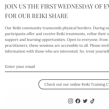
JOIN US THE FIRST WEDNESDAY OF 
FOR OUR REIKI SHARE
Our Reiki community transcends physical borders. During ou
participants offer and receive Reiki treatments, refine their 
support and learning opportunities. Open to everyone, from
practitioners, these sessions are accessible to all. Please inv
information with those who are interested. So, treat yoursel
Enter
your
email
Check out our online Reiki Training C
MENU
Instagram
Facebook
Twitter
TikTok