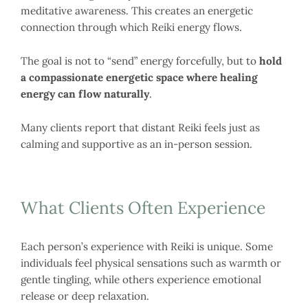
meditative awareness. This creates an energetic
connection through which Reiki energy flows.
The goal is not to “send” energy forcefully, but to
hold
a compassionate energetic space where healing
energy can flow naturally
.
Many clients report that distant Reiki feels just as
calming and supportive as an in-person session.
What Clients Often Experience
Each person’s experience with Reiki is unique. Some
individuals feel physical sensations such as warmth or
gentle tingling, while others experience emotional
release or deep relaxation.