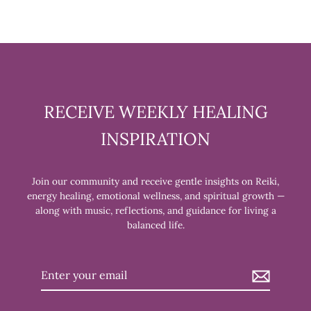
RECEIVE WEEKLY HEALING
INSPIRATION
Join our community and receive gentle insights on Reiki,
energy healing, emotional wellness, and spiritual growth —
along with music, reflections, and guidance for living a
balanced life.
Enter
your
email