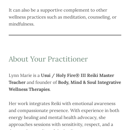
It can also be a supportive complement to other
wellness practices such as meditation, counseling, or
mindfulness.
About Your Practitioner
Lynn Marie is a
Usui / Holy Fire® III Reiki Master
Teacher
and founder of
Body, Mind & Soul Integrative
Wellness Therapies
.
Her work integrates Reiki with emotional awareness
and compassionate presence. With experience in both
energy healing and mental health advocacy, she
approaches sessions with sensitivity, respect, and a