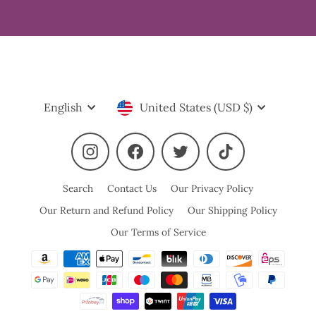
Language
Currency
English
United States (USD $)
Instagram
Facebook
Twitter
TikTok
Search
Contact Us
Our Privacy Policy
Our Return and Refund Policy
Our Shipping Policy
Our Terms of Service