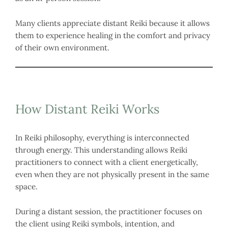
Many clients appreciate distant Reiki because it allows
them to experience healing in the comfort and privacy
of their own environment.
How Distant Reiki Works
In Reiki philosophy, everything is interconnected
through energy. This understanding allows Reiki
practitioners to connect with a client energetically,
even when they are not physically present in the same
space.
During a distant session, the practitioner focuses on
the client using Reiki symbols, intention, and