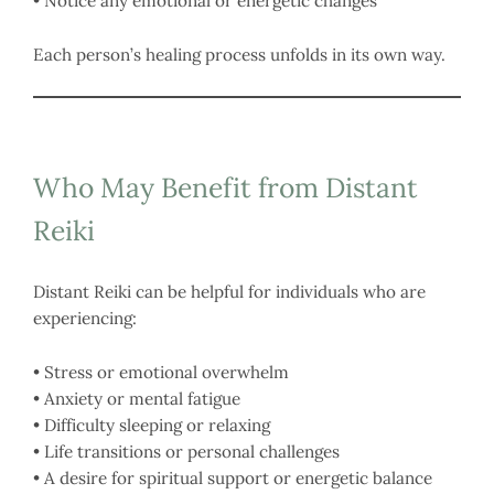
• Notice any emotional or energetic changes
Each person’s healing process unfolds in its own way.
Who May Benefit from Distant
Reiki
Distant Reiki can be helpful for individuals who are
experiencing:
• Stress or emotional overwhelm
• Anxiety or mental fatigue
• Difficulty sleeping or relaxing
• Life transitions or personal challenges
• A desire for spiritual support or energetic balance