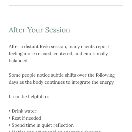
After Your Session
After a distant Reiki session, many clients report
feeling more relaxed, centered, and emotionally
balanced.
Some people notice subtle shifts over the following
days as the body continues to integrate the energy.
It can be helpful to:
• Drink water
• Rest if needed
• Spend time in quiet reflection