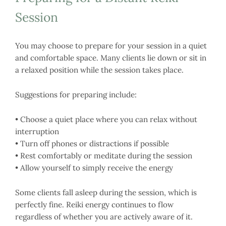
Session
You may choose to prepare for your session in a quiet
and comfortable space. Many clients lie down or sit in
a relaxed position while the session takes place.
Suggestions for preparing include:
• Choose a quiet place where you can relax without
interruption
• Turn off phones or distractions if possible
• Rest comfortably or meditate during the session
• Allow yourself to simply receive the energy
Some clients fall asleep during the session, which is
perfectly fine. Reiki energy continues to flow
regardless of whether you are actively aware of it.