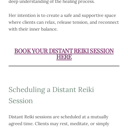
deep understanding of the healing process.
Her intention is to create a safe and supportive space
where clients can relax, release tension, and reconnect
with their inner balance.
BOOK YOUR DISTANT REIKI SESSION
HERE
Scheduling a Distant Reiki
Session
Distant Reiki sessions are scheduled at a mutually
agreed time. Clients may rest, meditate, or simply