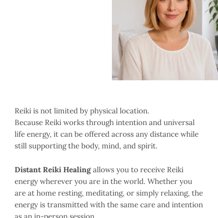
Reiki is not limited by physical location.
Because Reiki works through intention and universal
life energy, it can be offered across any distance while
still supporting the body, mind, and spirit.
Distant Reiki Healing
allows you to receive Reiki
energy wherever you are in the world. Whether you
are at home resting, meditating, or simply relaxing, the
energy is transmitted with the same care and intention
as an in-person session.