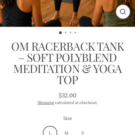
Close
(esc)
OM RACERBACK TANK
– SOFT POLYBLEND
MEDITATION & YOGA
TOP
$32.00
Regular
Shipping
calculated at checkout.
price
Size
L
M
S