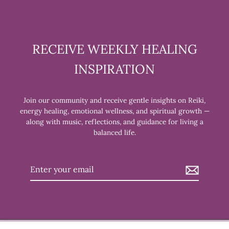
RECEIVE WEEKLY HEALING
INSPIRATION
Join our community and receive gentle insights on Reiki,
energy healing, emotional wellness, and spiritual growth —
along with music, reflections, and guidance for living a
balanced life.
Enter
your
email