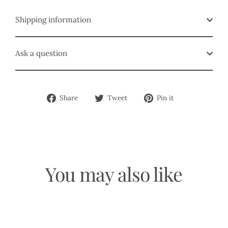
Shipping information
Ask a question
Share
Tweet
Pin
Share
Tweet
Pin it
on
on
on
Facebook
Twitter
Pinterest
You may also like