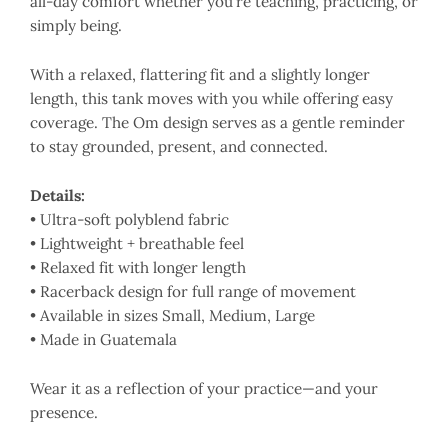
all-day comfort whether you’re teaching, practicing, or
simply being.
With a relaxed, flattering fit and a slightly longer
length, this tank moves with you while offering easy
coverage. The Om design serves as a gentle reminder
to stay grounded, present, and connected.
Details:
• Ultra-soft polyblend fabric
• Lightweight + breathable feel
• Relaxed fit with longer length
• Racerback design for full range of movement
• Available in sizes Small, Medium, Large
• Made in Guatemala
Wear it as a reflection of your practice—and your
presence.