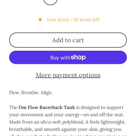
Low stock - 10 items left
Add to cart
More payment options
Flow. Breathe. Align.
The
Om Flow Racerback Tank
is designed to support
your movement and your energy—on and off the mat.
Made from an ultra-soft polyblend, it feels lightweight,
breathable, and smooth against your skin, giving you