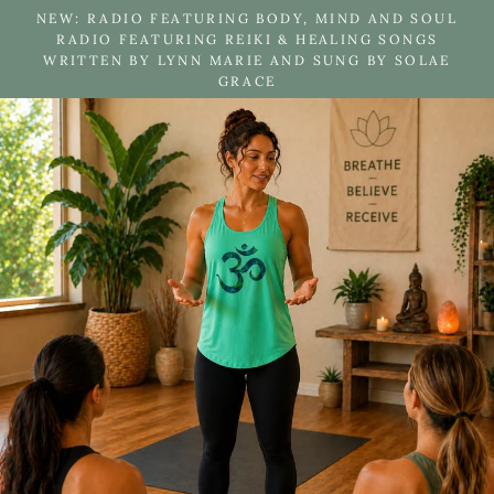
Skip
NEW: RADIO FEATURING BODY, MIND AND SOUL
to
RADIO FEATURING REIKI & HEALING SONGS
WRITTEN BY LYNN MARIE AND SUNG BY SOLAE
content
GRACE