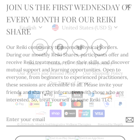
JOIN US THE FIRST WEDNESDAY OF
Clos
EVERY MONTH FOR OUR REIKI
(esc)
Language
Currency
SHARE
English
United States (USD $)
Our Reiki community transcends physical borders.
Instagram
Facebook
Twitter
TikTok
During our monthly Reiki Shares, participants offer and
receive Reiki treatments, refine their skills, and discover
Search
Contact Us
Our Privacy Policy
mutual support and learning opportunities. Open to
Our Return and Refund Policy
Our Shipping Policy
everyone, from beginners to experienced practitioners,
these sessions are accessible to all. Please invite your
Our Terms of Service
friends and share the information with those who are
interested. So, treat yourself to some Reiki TLC!
Enter
your
© 2026 Body, Mind & Soul Integrative Wellness Therapies
Powered by Shopify
email