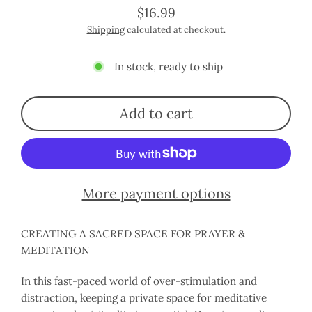
$16.99
Regular
Shipping
calculated at checkout.
price
In stock, ready to ship
Add to cart
More payment options
CREATING A SACRED SPACE FOR PRAYER &
MEDITATION
In this fast-paced world of over-stimulation and
distraction, keeping a private space for meditative