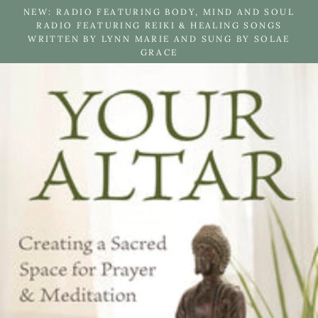
Skip
NEW: RADIO FEATURING BODY, MIND AND SOUL
to
RADIO FEATURING REIKI & HEALING SONGS
WRITTEN BY LYNN MARIE AND SUNG BY SOLAE
content
GRACE