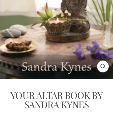
Close
(esc)
YOUR ALTAR BOOK BY
SANDRA KYNES