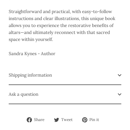
Straightforward and practical, with easy-to-follow
instructions and clear illustrations, this unique book
allows you to experience the restorative benefits of
altars—and ultimately reconnect with that sacred
space within yourself.
Sandra Kynes - Author
Shipping information
Ask a question
Share
Tweet
Pin
Share
Tweet
Pin it
on
on
on