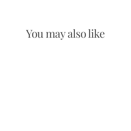
Facebook
Twitter
Pinterest
You may also like