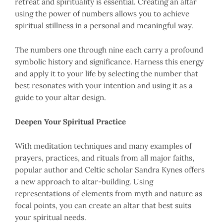
retreat and spirituality is essential. Creating an altar
using the power of numbers allows you to achieve
spiritual stillness in a personal and meaningful way.
The numbers one through nine each carry a profound
symbolic history and significance. Harness this energy
and apply it to your life by selecting the number that
best resonates with your intention and using it as a
guide to your altar design.
Deepen Your Spiritual Practice
With meditation techniques and many examples of
prayers, practices, and rituals from all major faiths,
popular author and Celtic scholar Sandra Kynes offers
a new approach to altar-building. Using
representations of elements from myth and nature as
focal points, you can create an altar that best suits
your spiritual needs.