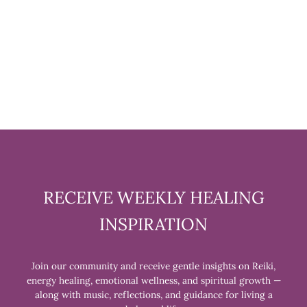
YOUR ALTAR BOOK BY
SANDRA KYNES
$16.99
RECEIVE WEEKLY HEALING
INSPIRATION
Join our community and receive gentle insights on Reiki,
energy healing, emotional wellness, and spiritual growth —
along with music, reflections, and guidance for living a