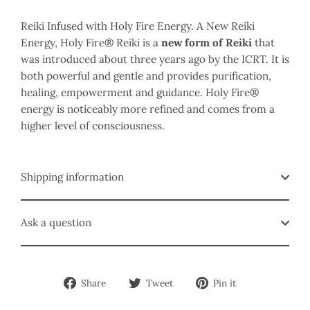
Reiki Infused with Holy Fire Energy. A New Reiki
Energy, Holy Fire® Reiki is a
new form of Reiki
that
was introduced about three years ago by the ICRT. It is
both powerful and gentle and provides purification,
healing, empowerment and guidance. Holy Fire®
energy is noticeably more refined and comes from a
higher level of consciousness.
Shipping information
Ask a question
Share
Tweet
Pin
Share
Tweet
Pin it
on
on
on