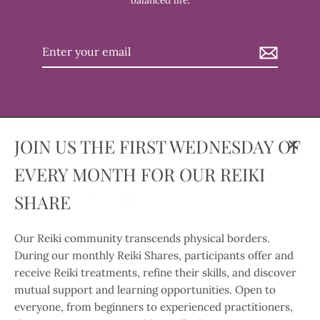
balanced life.
Enter
your
email
JOIN US THE FIRST WEDNESDAY OF
Clos
EVERY MONTH FOR OUR REIKI
(esc)
Language
Currency
SHARE
English
United States (USD $)
Our Reiki community transcends physical borders.
Instagram
Facebook
Twitter
TikTok
During our monthly Reiki Shares, participants offer and
receive Reiki treatments, refine their skills, and discover
Search
Contact Us
Our Privacy Policy
mutual support and learning opportunities. Open to
Our Return and Refund Policy
Our Shipping Policy
everyone, from beginners to experienced practitioners,