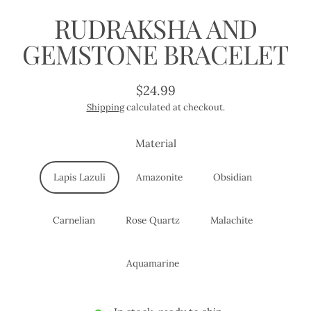
RUDRAKSHA AND
GEMSTONE BRACELET
$24.99
Regular
Shipping
calculated at checkout.
price
Material
Lapis Lazuli
Amazonite
Obsidian
Carnelian
Rose Quartz
Malachite
Aquamarine