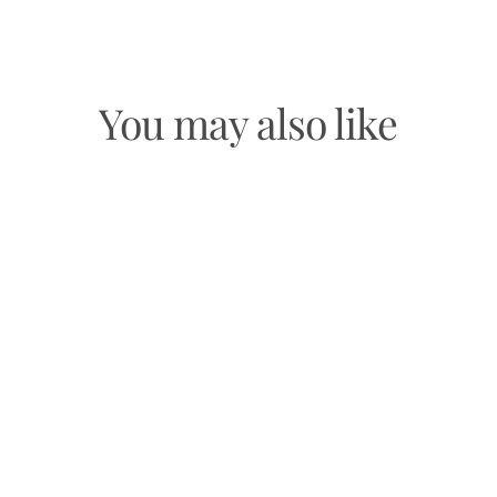
Facebook
Twitter
Pinterest
You may also like