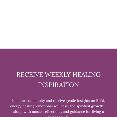
RUDRAKSHA AND
GEMSTONE BRACELET
$24.99
RECEIVE WEEKLY HEALING
INSPIRATION
Join our community and receive gentle insights on Reiki,
energy healing, emotional wellness, and spiritual growth —
along with music, reflections, and guidance for living a