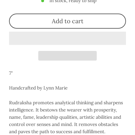
In stock, ready to ship
Add to cart
7"
Handcrafted by Lynn Marie
Rudraksha
promotes analytical thinking and sharpens
intelligence
. It bestows the wearer with prosperity,
name, fame, leadership qualities, artistic abilities and
control over senses and mind. It removes obstacles
and paves the path to success and fulfillment.