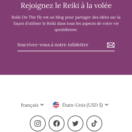
Rejoignez le Reiki à la volée
Reiki On The Fly est un blog pour partager des idées sur la
façon d'utiliser le Reiki dans tous les aspects de votre vie
quotidienne.
Inscrivez-
vous
à
notre
infolettre
Langue
Devise
français
États-Unis (USD $)
Instagram
Facebook
Twitter
TikTok