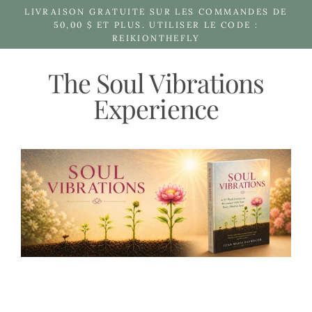
Passer
LIVRAISON GRATUITE SUR LES COMMANDES DE
au
50,00 $ ET PLUS. UTILISER LE CODE :
REIKIONTHEFLY
contenu
The Soul Vibrations
Experience