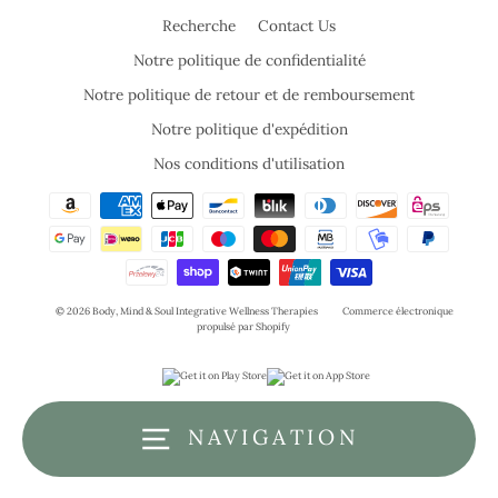
Recherche
Contact Us
Notre politique de confidentialité
Notre politique de retour et de remboursement
Notre politique d'expédition
Nos conditions d'utilisation
© 2026 Body, Mind & Soul Integrative Wellness Therapies
Commerce électronique
propulsé par Shopify
NAVIGATION