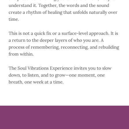
understand it. Together, the words and the sound
create a rhythm of healing that unfolds naturally over
time.
This is not a quick fix or a surface-level approach. It is
a return to the deeper layers of who you are. A
process of remembering, reconnecting, and rebuilding
from within.
The Soul Vibrations Experience invites you to slow
down, to listen, and to grow—one moment, one
breath, one week at a time.