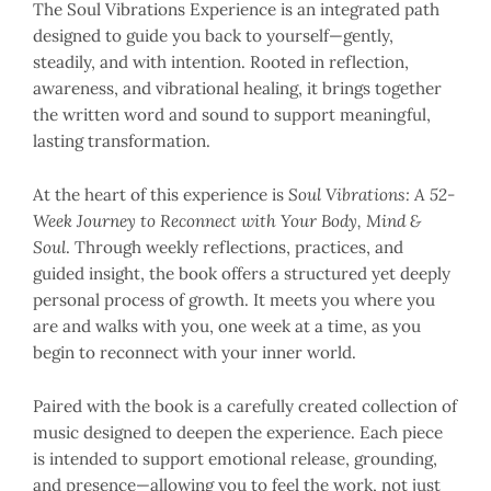
The Soul Vibrations Experience is an integrated path
designed to guide you back to yourself—gently,
steadily, and with intention. Rooted in reflection,
awareness, and vibrational healing, it brings together
the written word and sound to support meaningful,
lasting transformation.
At the heart of this experience is
Soul Vibrations: A 52-
Week Journey to Reconnect with Your Body, Mind &
Soul
. Through weekly reflections, practices, and
guided insight, the book offers a structured yet deeply
personal process of growth. It meets you where you
are and walks with you, one week at a time, as you
begin to reconnect with your inner world.
Paired with the book is a carefully created collection of
music designed to deepen the experience. Each piece
is intended to support emotional release, grounding,
and presence—allowing you to feel the work, not just