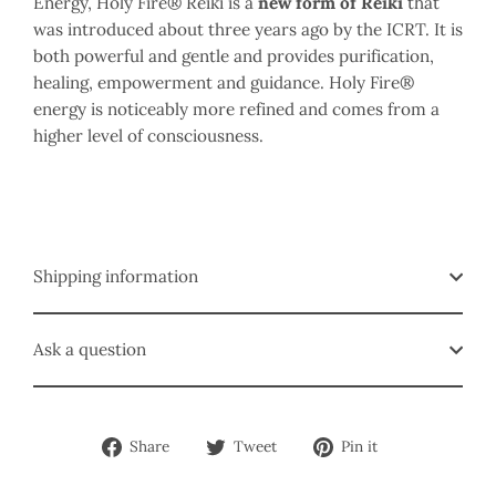
Energy, Holy Fire® Reiki is a
new form of Reiki
that
was introduced about three years ago by the ICRT. It is
both powerful and gentle and provides purification,
healing, empowerment and guidance. Holy Fire®
energy is noticeably more refined and comes from a
higher level of consciousness.
Shipping information
Ask a question
Share
Tweet
Pin
Share
Tweet
Pin it
on
on
on
Facebook
Twitter
Pinterest