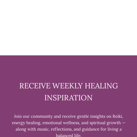
HEART SHAPED TIGER EYE
STONE
$18.99
RECEIVE WEEKLY HEALING
INSPIRATION
Join our community and receive gentle insights on Reiki,
energy healing, emotional wellness, and spiritual growth —
along with music, reflections, and guidance for living a
balanced life.