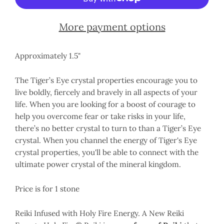
More payment options
Approximately 1.5"
The Tiger’s Eye crystal properties encourage you to
live boldly, fiercely and bravely in all aspects of your
life. When you are looking for a boost of courage to
help you overcome fear or take risks in your life,
there’s no better crystal to turn to than a Tiger’s Eye
crystal. When you channel the energy of Tiger's Eye
crystal properties, you'll be able to connect with the
ultimate power crystal of the mineral kingdom.
Price is for 1 stone
Reiki Infused with Holy Fire Energy. A New Reiki