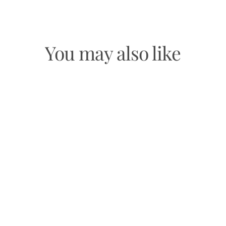
You may also like