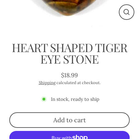
Close
(esc)
HEART SHAPED TIGER
EYE STONE
$18.99
Regular
Shipping
calculated at checkout.
price
In stock, ready to ship
Add to cart