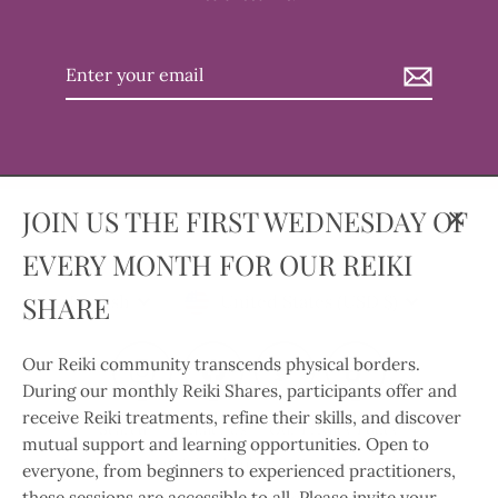
Enter
your
email
JOIN US THE FIRST WEDNESDAY OF
Clos
EVERY MONTH FOR OUR REIKI
(esc)
Language
Currency
SHARE
English
United States (USD $)
Our Reiki community transcends physical borders.
Instagram
Facebook
Twitter
TikTok
During our monthly Reiki Shares, participants offer and
receive Reiki treatments, refine their skills, and discover
Search
Contact Us
Our Privacy Policy
mutual support and learning opportunities. Open to
Our Return and Refund Policy
Our Shipping Policy
everyone, from beginners to experienced practitioners,
these sessions are accessible to all. Please invite your