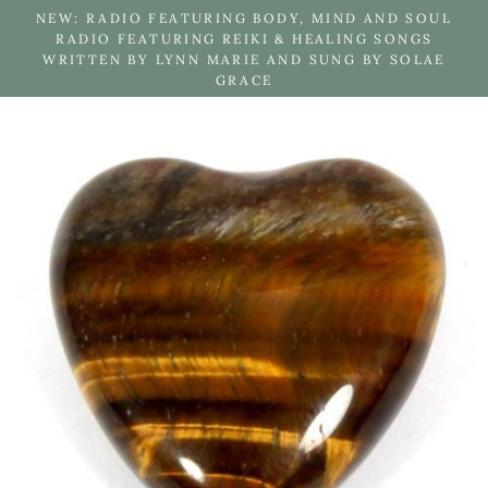
Skip
NEW: RADIO FEATURING BODY, MIND AND SOUL
to
RADIO FEATURING REIKI & HEALING SONGS
WRITTEN BY LYNN MARIE AND SUNG BY SOLAE
content
GRACE