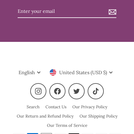
Enter
your
email
Language
Currency
English
United States (USD $)
Instagram
Facebook
Twitter
TikTok
Search
Contact Us
Our Privacy Policy
Our Return and Refund Policy
Our Shipping Policy
Our Terms of Service