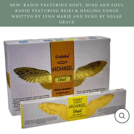
Skip
NEW: RADIO FEATURING BODY, MIND AND SOUL
to
RADIO FEATURING REIKI & HEALING SONGS
WRITTEN BY LYNN MARIE AND SUNG BY SOLAE
content
GRACE
Close
(esc)