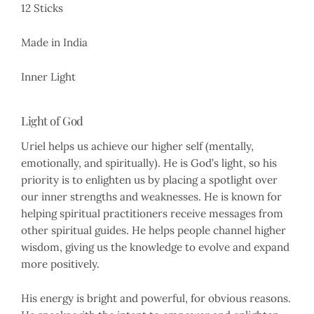
12 Sticks
Made in India
Inner Light
Light of God
Uriel helps us achieve our higher self (mentally,
emotionally, and spiritually). He is God’s light, so his
priority is to enlighten us by placing a spotlight over
our inner strengths and weaknesses. He is known for
helping spiritual practitioners receive messages from
other spiritual guides. He helps people channel higher
wisdom, giving us the knowledge to evolve and expand
more positively.
His energy is bright and powerful, for obvious reasons.