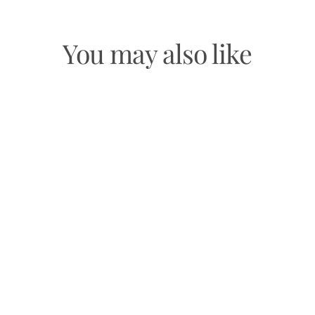
You may also like
GOLOKA ARCHANGEL URIEL