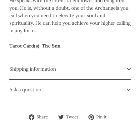
He speaks with the intent to empower and enlighten
you. He is, without a doubt, one of the Archangels you
call when you need to elevate your soul and
spirituality. He can help you achieve your higher calling
in any form.
Tarot Card(s): The Sun
Shipping information
Ask a question
Share
Tweet
Pin
Share
Tweet
Pin it
on
on
on
Facebook
Twitter
Pinterest