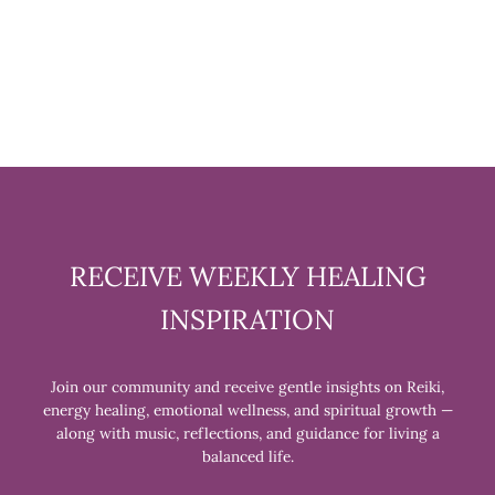
INCENSE
$9.99
RECEIVE WEEKLY HEALING
INSPIRATION
Join our community and receive gentle insights on Reiki,
energy healing, emotional wellness, and spiritual growth —
along with music, reflections, and guidance for living a
balanced life.