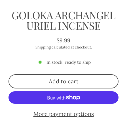
GOLOKA ARCHANGEL
URIEL INCENSE
$9.99
Regular
Shipping
calculated at checkout.
price
In stock, ready to ship
Add to cart
More payment options