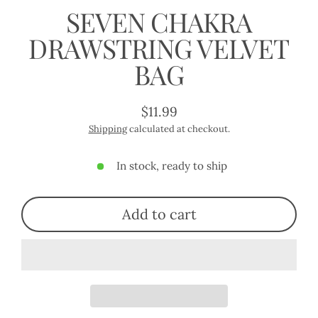
SEVEN CHAKRA
DRAWSTRING VELVET
BAG
$11.99
Regular
Shipping
calculated at checkout.
price
In stock, ready to ship
Add to cart