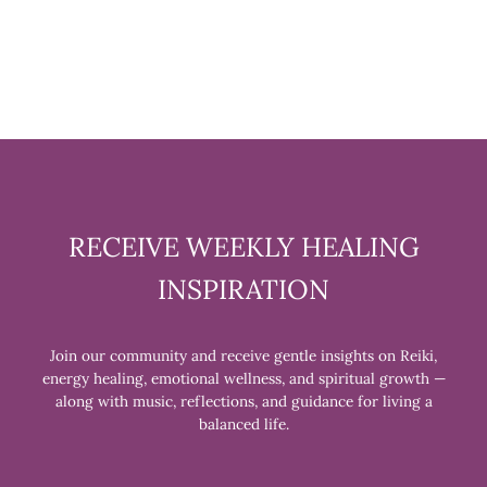
$11.99
RECEIVE WEEKLY HEALING
INSPIRATION
Join our community and receive gentle insights on Reiki,
energy healing, emotional wellness, and spiritual growth —
along with music, reflections, and guidance for living a
balanced life.