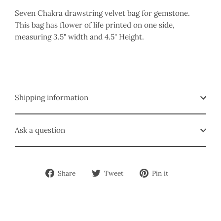
Seven Chakra drawstring velvet bag for gemstone.
This bag has flower of life printed on one side,
measuring 3.5" width and 4.5" Height.
Shipping information
Ask a question
Share
Tweet
Pin
Share
Tweet
Pin it
on
on
on
Facebook
Twitter
Pinterest