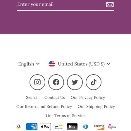
Enter
your
email
Language
Currency
English
United States (USD $)
Instagram
Facebook
Twitter
TikTok
Search
Contact Us
Our Privacy Policy
Our Return and Refund Policy
Our Shipping Policy
Our Terms of Service