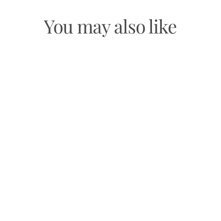
You may also like
SEVEN CHAKRA
DRAWSTRING VELVET BAG