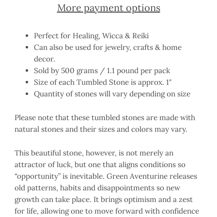
More payment options
Perfect for Healing, Wicca & Reiki
Can also be used for jewelry, crafts & home
decor.
Sold by 500 grams / 1.1 pound per pack
Size of each Tumbled Stone is approx. 1"
Quantity of stones will vary depending on size
Please note that these tumbled stones are made with
natural stones and their sizes and colors may vary.
This beautiful stone, however, is not merely an
attractor of luck, but one that aligns conditions so
“opportunity” is inevitable. Green Aventurine releases
old patterns, habits and disappointments so new
growth can take place. It brings optimism and a zest
for life, allowing one to move forward with confidence