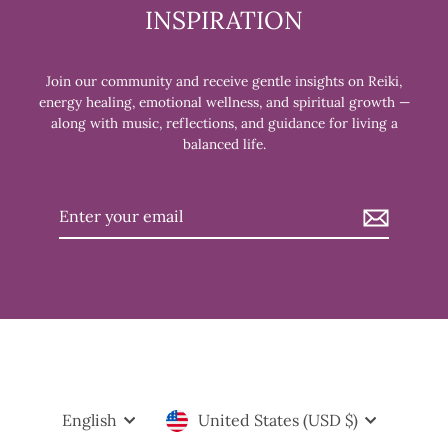
INSPIRATION
Join our community and receive gentle insights on Reiki,
energy healing, emotional wellness, and spiritual growth —
along with music, reflections, and guidance for living a
balanced life.
Enter
your
email
JOIN US THE FIRST WEDNESDAY OF
Clos
EVERY MONTH FOR OUR REIKI
(esc)
Language
Currency
English
United States (USD $)
SHARE