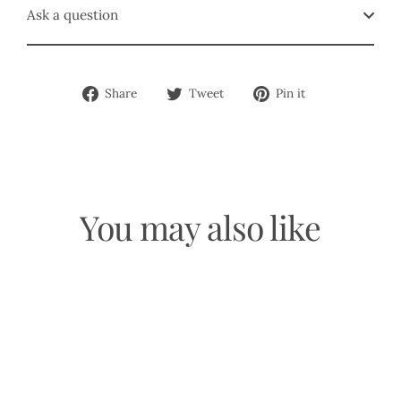
Ask a question
Share
Tweet
Pin
Share
Tweet
Pin it
on
on
on
Facebook
Twitter
Pinterest
You may also like