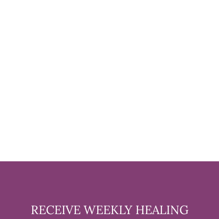
GREEN AVENTURINE
TUMBLED STONE - 1 POUND
$19.99
RECEIVE WEEKLY HEALING