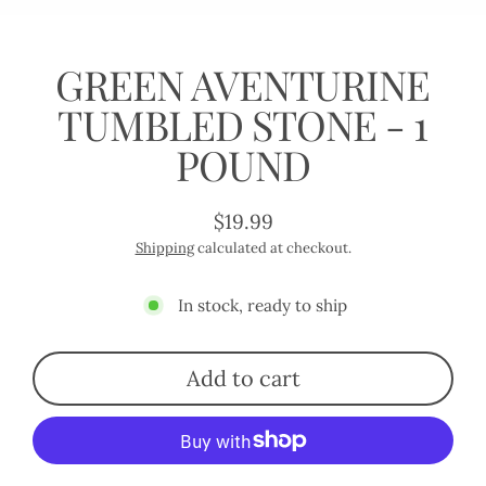
(esc)
GREEN AVENTURINE
TUMBLED STONE - 1
POUND
$19.99
Regular
Shipping
calculated at checkout.
price
In stock, ready to ship
Add to cart