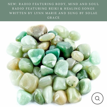
Skip
NEW: RADIO FEATURING BODY, MIND AND SOUL
to
RADIO FEATURING REIKI & HEALING SONGS
WRITTEN BY LYNN MARIE AND SUNG BY SOLAE
content
GRACE
Close