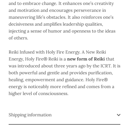
and to embrace change. It enhances one’s creativity
and motivation and encourages perseverance in
maneuvering life’s obstacles. It also reinforces one’s
decisiveness and amplifies leadership qualities,
injecting a sense of humor and openness to the ideas
of others.
Reiki Infused with Holy Fire Energy. A New Reiki
Energy, Holy Fire® Reiki is a
new form of Reiki
that
was introduced about three years ago by the ICRT. It is
both powerful and gentle and provides purification,
healing, empowerment and guidance. Holy Fire®
energy is noticeably more refined and comes from a
higher level of consciousness.
Shipping information