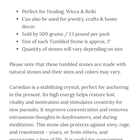
Perfect for Healing, Wicca & Reiki
Can also be used for jewelry, crafts & home
decor.
Sold by 500 grams / 1.1 pound per pack
Size of each Tumbled Stone is approx. 1"
Quantity of stones will vary depending on size
Please note that these tumbled stones are made with
natural stones and their sizes and colors may vary.
Carnelian is a stabilizing crystal, perfect for anchoring
in the present. Its high energy helps restore lost
vitality and motivation and stimulates creativity for
new pursuits. It improves concentration and removes
extraneous thoughts in daydreamers, and during
meditation. This stone also protects against envy, rage,
and resentment - yours, or from others, and
encourages a love of life. It is useful for overcoming