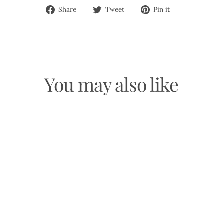
Share
Tweet
Pin
Share
Tweet
Pin it
on
on
on
Facebook
Twitter
Pinterest
You may also like