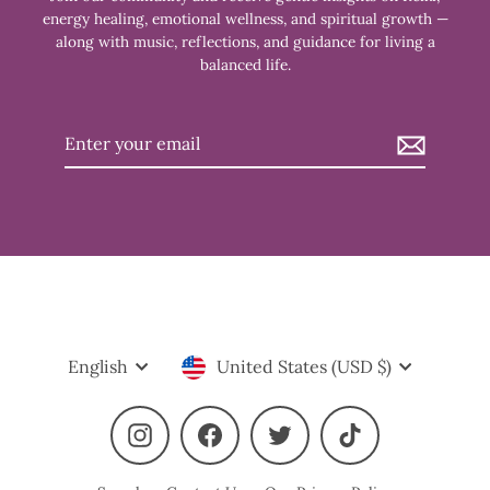
energy healing, emotional wellness, and spiritual growth —
along with music, reflections, and guidance for living a
balanced life.
Enter
your
email
Language
Currency
English
United States (USD $)
Instagram
Facebook
Twitter
TikTok