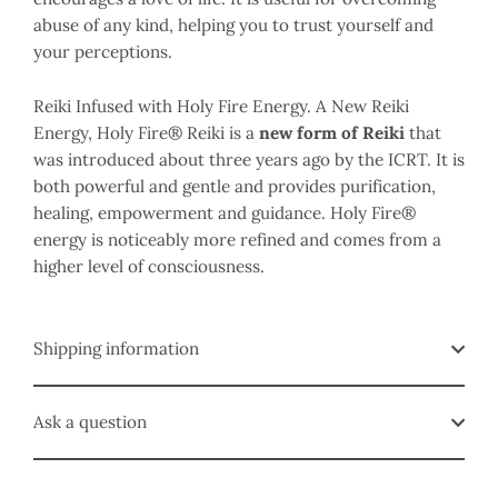
abuse of any kind, helping you to trust yourself and
your perceptions.
Reiki Infused with Holy Fire Energy.
A New Reiki
Energy, Holy Fire
® Reiki is a
new form of Reiki
that
was introduced about three years ago by the ICRT. It is
both powerful and gentle and provides purification,
healing, empowerment and guidance. Holy Fire®
energy is noticeably more refined and comes from a
higher level of consciousness.
Shipping information
Ask a question