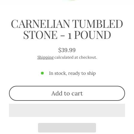
(esc)
CARNELIAN TUMBLED
STONE - 1 POUND
$39.99
Regular
Shipping
calculated at checkout.
price
In stock, ready to ship
Add to cart