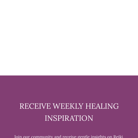
CARNELIAN TUMBLED
STONE - 1 POUND
$39.99
RECEIVE WEEKLY HEALING
INSPIRATION
Join our community and receive gentle insights on Reiki,