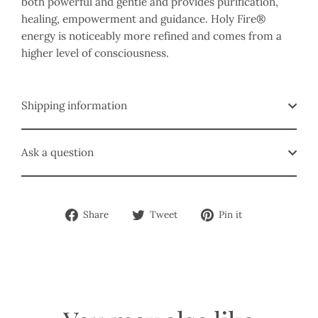
both powerful and gentle and provides purification,
healing, empowerment and guidance. Holy Fire®
energy is noticeably more refined and comes from a
higher level of consciousness.
Shipping information
Ask a question
Share
Tweet
Pin
Share
Tweet
Pin it
on
on
on
Facebook
Twitter
Pinterest