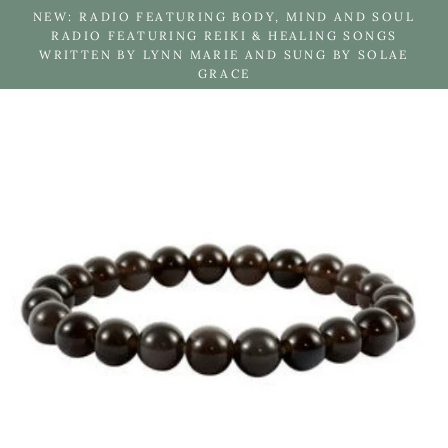
Skip
NEW: RADIO FEATURING BODY, MIND AND SOUL
to
RADIO FEATURING REIKI & HEALING SONGS
WRITTEN BY LYNN MARIE AND SUNG BY SOLAE
content
GRACE