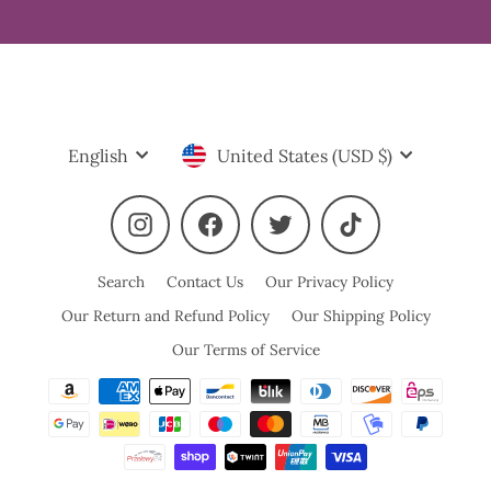
Language
Currency
English
United States (USD $)
Instagram
Facebook
Twitter
TikTok
Search
Contact Us
Our Privacy Policy
Our Return and Refund Policy
Our Shipping Policy
Our Terms of Service