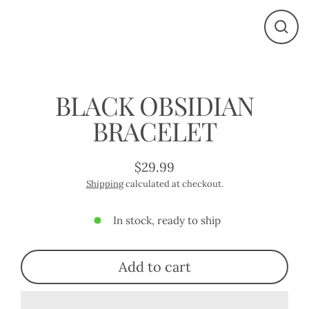
Close
(esc)
BLACK OBSIDIAN
BRACELET
$29.99
Regular
Shipping
calculated at checkout.
price
In stock, ready to ship
Add to cart