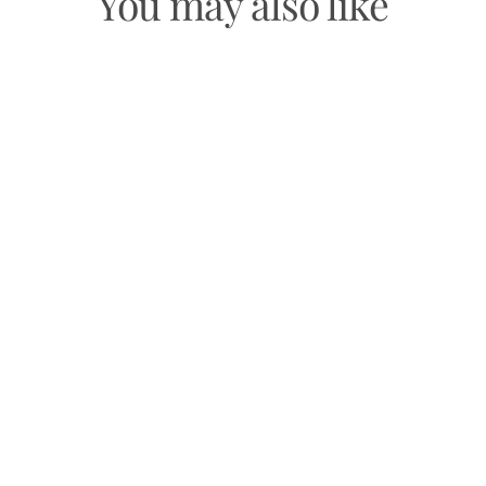
You may also like
BLACK OBSIDIAN BRACELET
$29.99