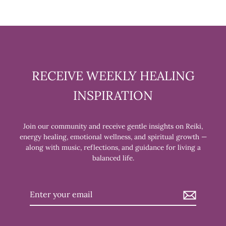
RECEIVE WEEKLY HEALING
INSPIRATION
Join our community and receive gentle insights on Reiki,
energy healing, emotional wellness, and spiritual growth —
along with music, reflections, and guidance for living a
balanced life.
Enter
your
email