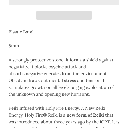
Elastic Band
8mm
A strongly protective stone, it forms a shield against
negativity. It blocks psychic attack and
absorbs negative energies from the environment.
Obsidian draws out mental stress and tension. It
stimulates growth on all levels, urging exploration of
the unknown and opening new horizons.
Reiki Infused with Holy Fire Energy. A New Reiki
Energy, Holy Fire® Reiki is a
new form of Reiki
that
was introduced about three years ago by the ICRT. It is