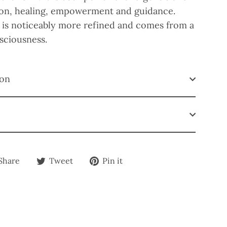
tion, healing, empowerment and guidance.
 is noticeably more refined and comes from a
nsciousness.
ion
Share
Tweet
Pin
Share
Tweet
Pin it
on
on
on
Facebook
Twitter
Pinterest