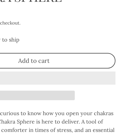
 checkout.
 to ship
Add to cart
 curious to know how you open your chakras
Chakra Sphere is here to deliver. A tool of
comforter in times of stress, and an essential