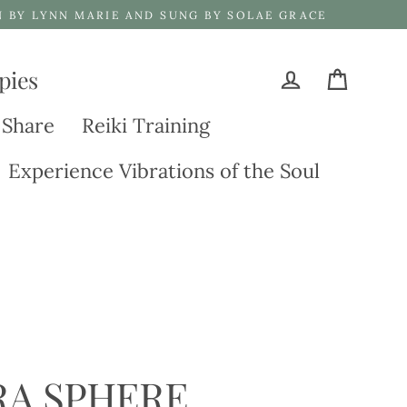
N BY LYNN MARIE AND SUNG BY SOLAE GRACE
pies
Cart
Log in
 Share
Reiki Training
Experience Vibrations of the Soul
RA SPHERE