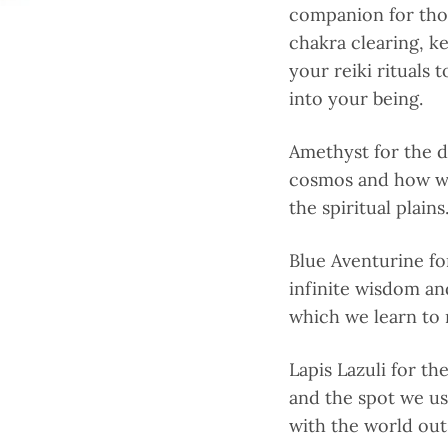
companion for thos
chakra clearing, ke
your reiki rituals 
into your being.
Amethyst for the d
cosmos and how we
the spiritual plains
Blue Aventurine fo
infinite wisdom an
which we learn to 
Lapis Lazuli for th
and the spot we u
with the world out