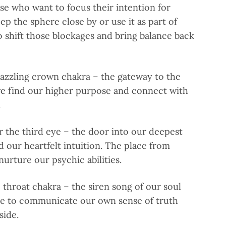
e who want to focus their intention for
ep the sphere close by or use it as part of
to shift those blockages and bring balance back
azzling crown chakra – the gateway to the
 find our higher purpose and connect with
.
r the third eye – the door into our deepest
d our heartfelt intuition. The place from
nurture our psychic abilities.
e throat chakra – the siren song of our soul
se to communicate our own sense of truth
side.