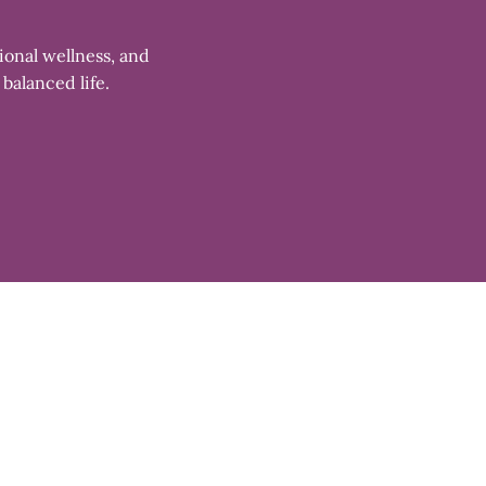
ional wellness, and
 balanced life.