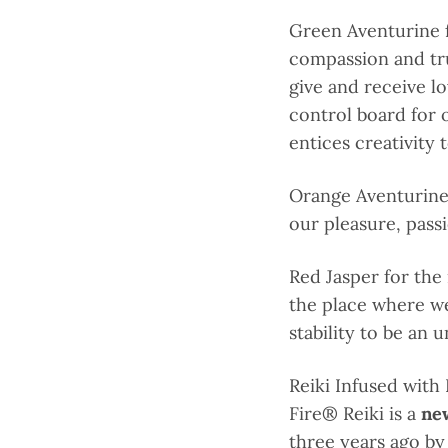
Green Aventurine f
compassion and tru
give and receive lo
control board for 
entices creativity 
Orange Aventurine 
our pleasure, pass
Red Jasper for the
the place where we
stability to be an 
Reiki Infused with
Fire
® Reiki is a
ne
three years ago by