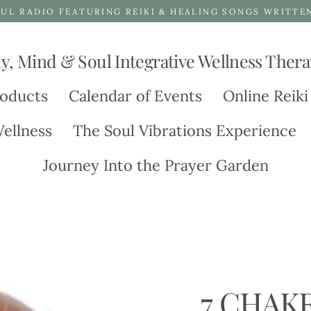
UL RADIO FEATURING REIKI & HEALING SONGS WRITTE
y, Mind & Soul Integrative Wellness Thera
oducts
Calendar of Events
Online Reiki
ellness
The Soul Vibrations Experience
Journey Into the Prayer Garden
7 CHAK