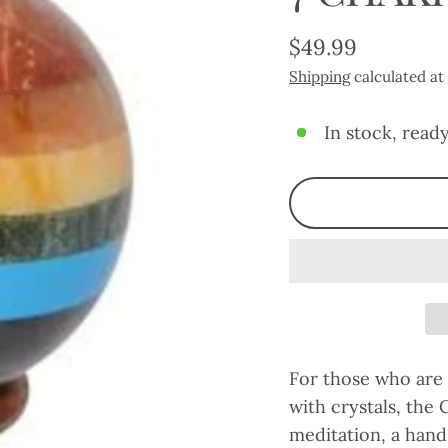
$49.99
Regular
Shipping
calculated at
price
In stock, ready
For those who are
with crystals, the 
meditation, a hand 