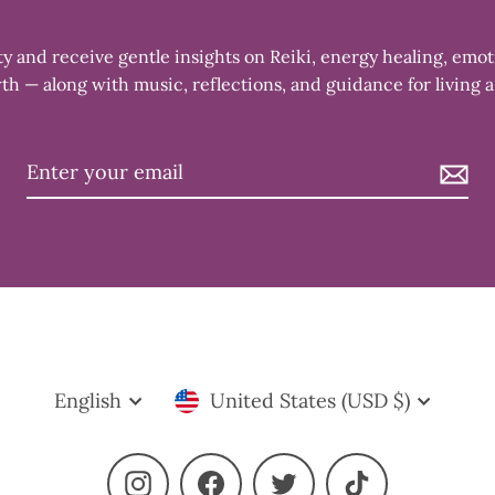
 and receive gentle insights on Reiki, energy healing, emot
th — along with music, reflections, and guidance for living a
Language
Currency
English
United States (USD $)
Instagram
Facebook
Twitter
TikTok