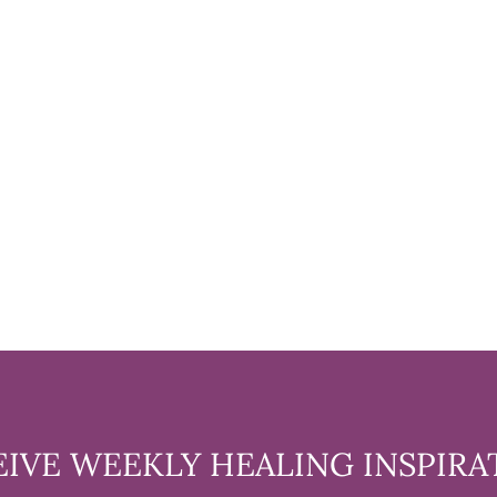
EIVE WEEKLY HEALING INSPIRA