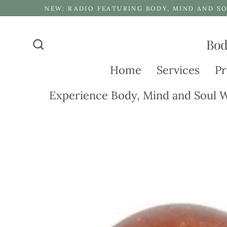
Skip
NEW: RADIO FEATURING BODY, MIND AND SO
to
content
Bod
Search
Home
Services
Pr
Experience Body, Mind and Soul W