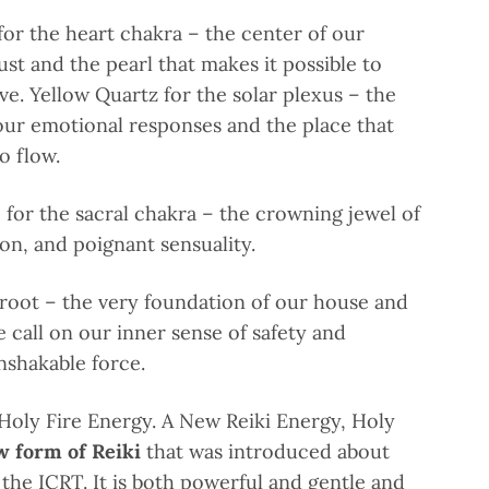
or the heart chakra – the center of our
st and the pearl that makes it possible to
ve. Yellow Quartz for the solar plexus – the
our emotional responses and the place that
to flow.
for the sacral chakra – the crowning jewel of
ion, and poignant sensuality.
 root – the very foundation of our house and
 call on our inner sense of safety and
unshakable force.
 Holy Fire Energy.
A New Reiki Energy, Holy
w form of Reiki
that was introduced about
 the ICRT. It is both powerful and gentle and