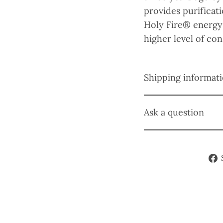
provides purifica
Holy Fire® energy
higher level of co
Shipping informat
Ask a question