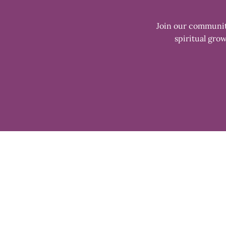
Join our community
spiritual grow
Enter
your
email