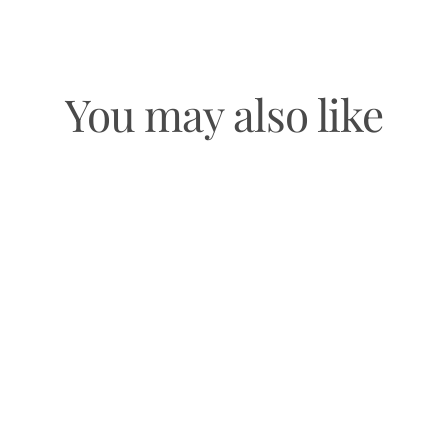
You may also like