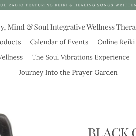
UL RADIO FEATURING REIKI & HEALING SONGS WRITTE
y, Mind & Soul Integrative Wellness Thera
oducts
Calendar of Events
Online Reiki
ellness
The Soul Vibrations Experience
Journey Into the Prayer Garden
BLACK 