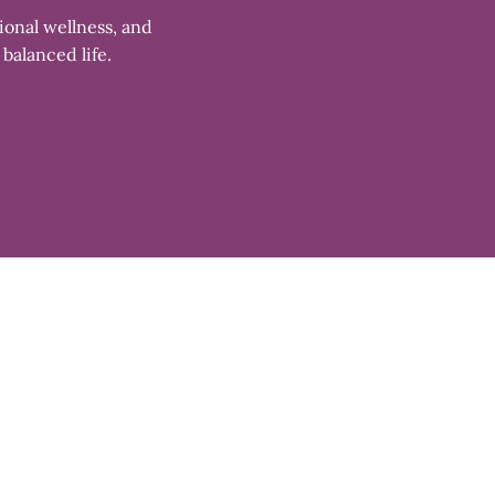
ional wellness, and
 balanced life.