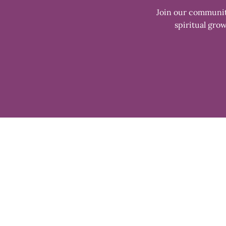
Join our community
spiritual grow
Enter
your
email