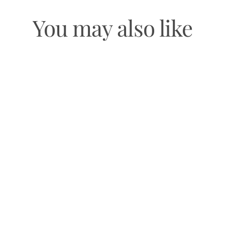
You may also like