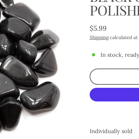
POLISH
$5.99
Regular
Shipping
calculated at
price
In stock, ready
Individually sold