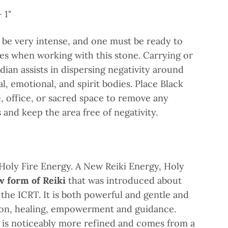
 1"
 be very intense, and one must be ready to
ues when working with this stone. Carrying or
dian assists in dispersing negativity around
l, emotional, and spirit bodies. Place Black
, office, or sacred space to remove any
and keep the area free of negativity.
 Holy Fire Energy. A New Reiki Energy, Holy
 form of Reiki
that was introduced about
 the ICRT. It is both powerful and gentle and
tion, healing, empowerment and guidance.
 is noticeably more refined and comes from a