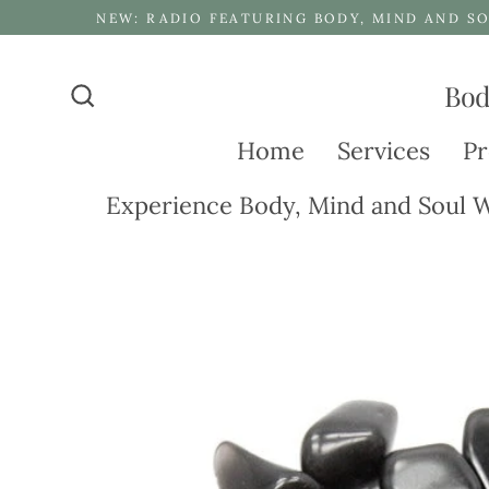
Skip
NEW: RADIO FEATURING BODY, MIND AND SO
to
content
Bod
Search
Home
Services
Pr
Experience Body, Mind and Soul W