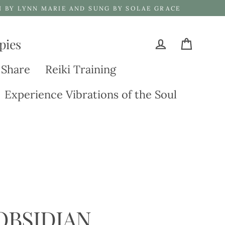
N BY LYNN MARIE AND SUNG BY SOLAE GRACE
pies
Cart
Log in
 Share
Reiki Training
Experience Vibrations of the Soul
OBSIDIAN