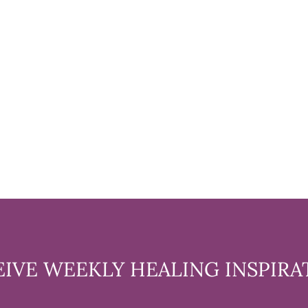
EIVE WEEKLY HEALING INSPIRA