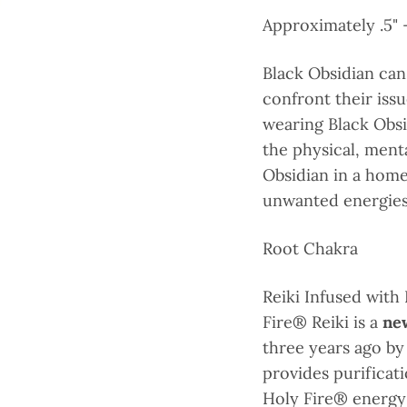
Approximately .5" -
Black Obsidian can
confront their iss
wearing Black Obsi
the physical, menta
Obsidian in a home
unwanted energies 
Root Chakra
Reiki Infused with
Fire® Reiki is a
new
three years ago by
provides purifica
Holy Fire® energy