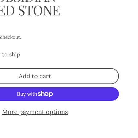
ED STONE
 checkout.
 to ship
Add to cart
More payment options