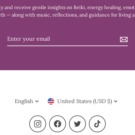
 and receive gentle insights on Reiki, energy healing, emot
th — along with music, reflections, and guidance for living a
Language
Currency
English
United States (USD $)
Instagram
Facebook
Twitter
TikTok