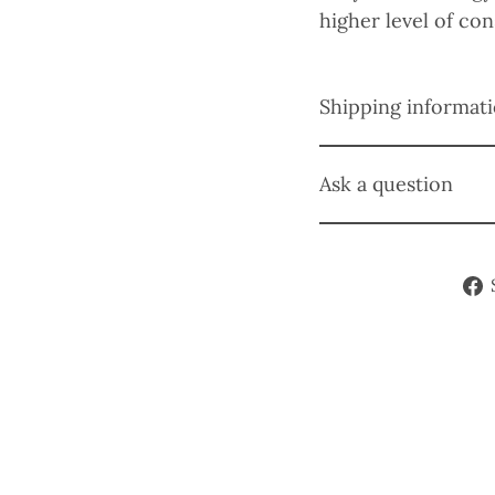
higher level of co
Shipping informat
Ask a question