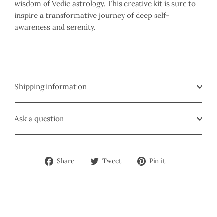
wisdom of Vedic astrology. This creative kit is sure to
inspire a transformative journey of deep self-
awareness and serenity.
Shipping information
Ask a question
Share
Tweet
Pin
Share
Tweet
Pin it
on
on
on
Facebook
Twitter
Pinterest