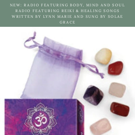
Skip
NEW: RADIO FEATURING BODY, MIND AND SOUL
to
RADIO FEATURING REIKI & HEALING SONGS
WRITTEN BY LYNN MARIE AND SUNG BY SOLAE
content
GRACE