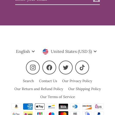
your
email
Language
Currency
English
United States (USD $)
Instagram
Facebook
Twitter
TikTok
Search
Contact Us
Our Privacy Policy
Our Return and Refund Policy
Our Shipping Policy
Our Terms of Service