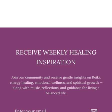
RECEIVE WEEKLY HEALING
INSPIRATION
Join our community and receive gentle insights on Reiki,
energy healing, emotional wellness, and spiritual growth —
along with music, reflections, and guidance for living a
balanced life.
Enter