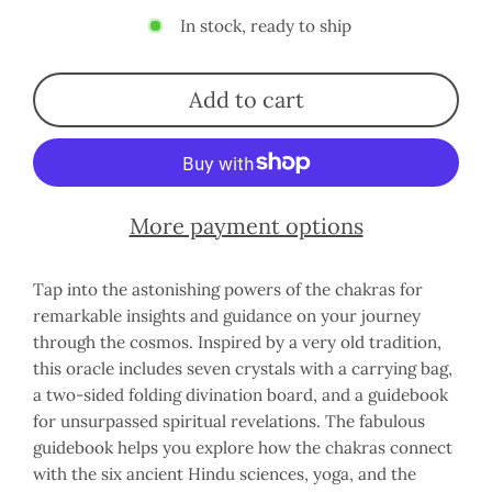
In stock, ready to ship
Add to cart
More payment options
Tap into the astonishing powers of the chakras for
remarkable insights and guidance on your journey
through the cosmos. Inspired by a very old tradition,
this oracle includes seven crystals with a carrying bag,
a two-sided folding divination board, and a guidebook
for unsurpassed spiritual revelations. The fabulous
guidebook helps you explore how the chakras connect
with the six ancient Hindu sciences, yoga, and the