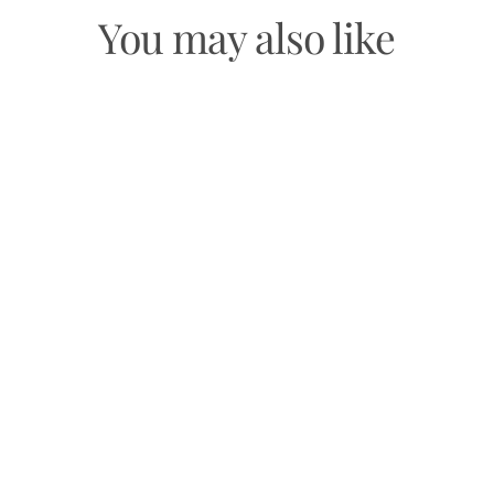
You may also like
CHAKRA MEDITATION
ORACLE
$19.99