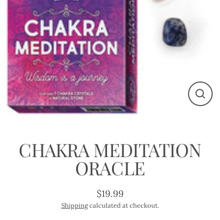
Close
(esc)
CHAKRA MEDITATION
ORACLE
$19.99
Regular
Shipping
calculated at checkout.
price