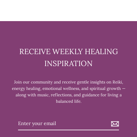
RECEIVE WEEKLY HEALING
INSPIRATION
Join our community and receive gentle insights on Reiki,
energy healing, emotional wellness, and spiritual growth —
along with music, reflections, and guidance for living a
balanced life.
Enter
your
email