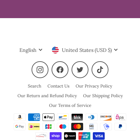
Language
Currency
English
United States (USD $)
Instagram
Facebook
Twitter
TikTok
Search
Contact Us
Our Privacy Policy
Our Return and Refund Policy
Our Shipping Policy
Our Terms of Service