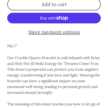
Add to cart
More payment options
Fits 7"
Our Crackle Quartz Bracelet is reiki infused with Kriya
and Holy Fire III Reiki Energy for "Dreams Come True.
This stone's properties can protect you from negative
energy, transforming it into love and light. Wearing the
bracelet can have a significant impact on your
emotional well-being, leading to personal growth and
increased mental strength.
The meaning of this stone teaches you how to let go of