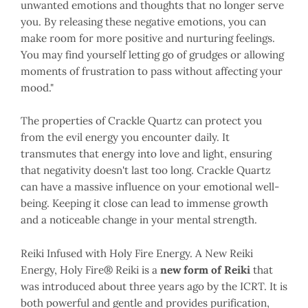
unwanted emotions and thoughts that no longer serve
you. By releasing these negative emotions, you can
make room for more positive and nurturing feelings.
You may find yourself letting go of grudges or allowing
moments of frustration to pass without affecting your
mood."
The properties of Crackle Quartz can protect you
from the evil energy you encounter daily. It
transmutes that energy into love and light, ensuring
that negativity doesn't last too long. Crackle Quartz
can have a massive influence on your emotional well-
being. Keeping it close can lead to immense growth
and a noticeable change in your mental strength.
Reiki Infused with Holy Fire Energy.
A New Reiki
Energy, Holy Fire
® Reiki is a
new form of Reiki
that
was introduced about three years ago by the ICRT. It is
both powerful and gentle and provides purification,