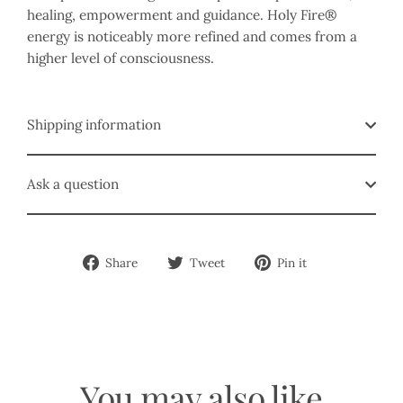
healing, empowerment and guidance. Holy Fire®
energy is noticeably more refined and comes from a
higher level of consciousness.
Shipping information
Ask a question
Share
Tweet
Pin
Share
Tweet
Pin it
on
on
on
Facebook
Twitter
Pinterest
You may also like