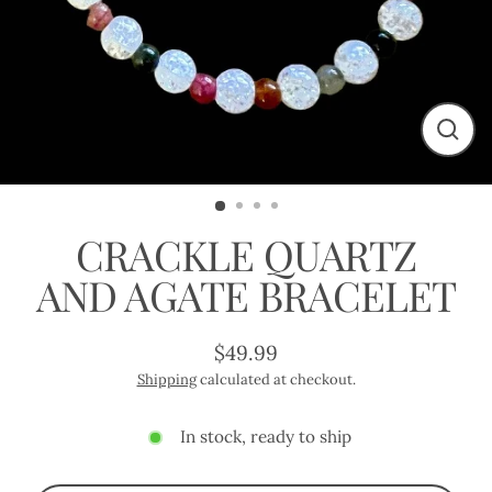
Close
(esc)
CRACKLE QUARTZ
AND AGATE BRACELET
$49.99
Regular
Shipping
calculated at checkout.
price
In stock, ready to ship