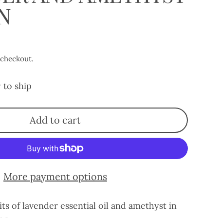
N
 checkout.
 to ship
Add to cart
More payment options
its of lavender essential oil and amethyst in