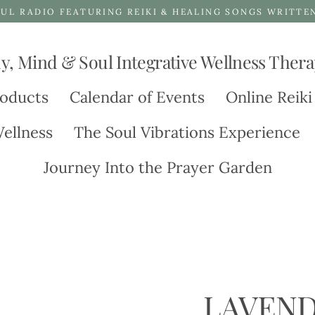
UL RADIO FEATURING REIKI & HEALING SONGS WRITTE
y, Mind & Soul Integrative Wellness Thera
oducts
Calendar of Events
Online Reiki
ellness
The Soul Vibrations Experience
Journey Into the Prayer Garden
LAVEND