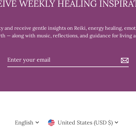
EIVE WEEKLY HEALING INSPIRA
 and receive gentle insights on Reiki, energy healing, emot
th — along with music, reflections, and guidance for living a
AY OF EVERY
E
rs. During our
eive Reiki treatments,
Language
Currency
and learning
English
United States (USD $)
rs to experienced