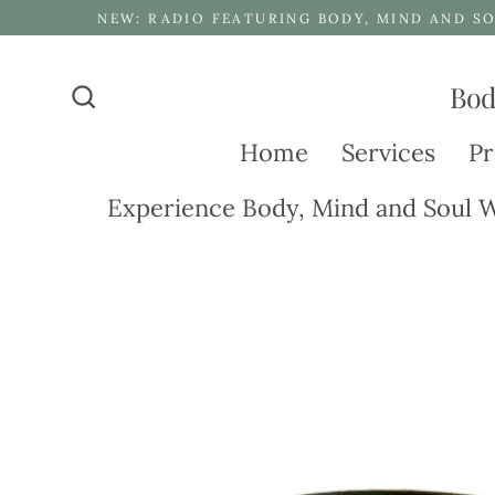
Skip
NEW: RADIO FEATURING BODY, MIND AND SO
to
content
Bod
Search
Home
Services
Pr
Experience Body, Mind and Soul W