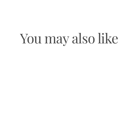
You may also like