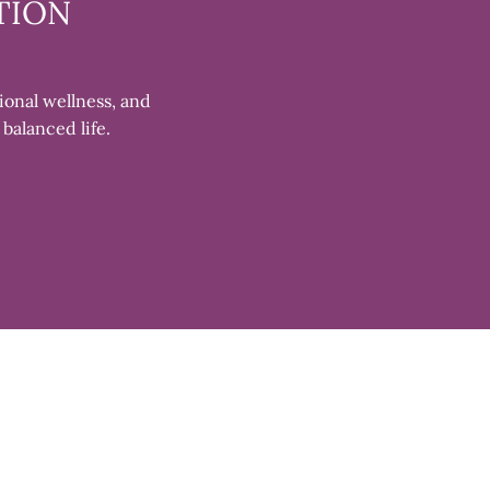
TION
ional wellness, and
 balanced life.
Clos
(esc)