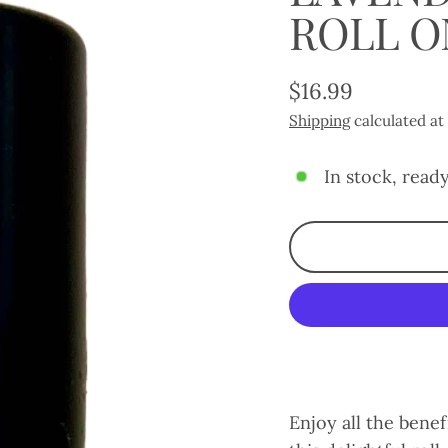
ROLL O
$16.99
Regular
Shipping
calculated at
price
In stock, ready
Enjoy all the benef