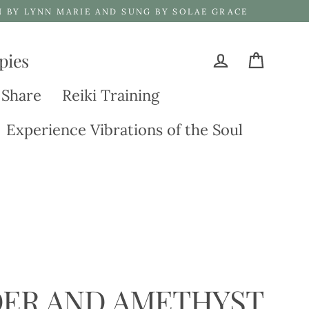
N BY LYNN MARIE AND SUNG BY SOLAE GRACE
pies
Cart
Log in
 Share
Reiki Training
Experience Vibrations of the Soul
ER AND AMETHYST