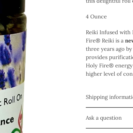
this delightful roll
4 Ounce
Reiki Infused with
Fire
® Reiki is a
ne
three years ago by
provides purifica
Holy Fire® energy
higher level of co
Shipping informat
Ask a question