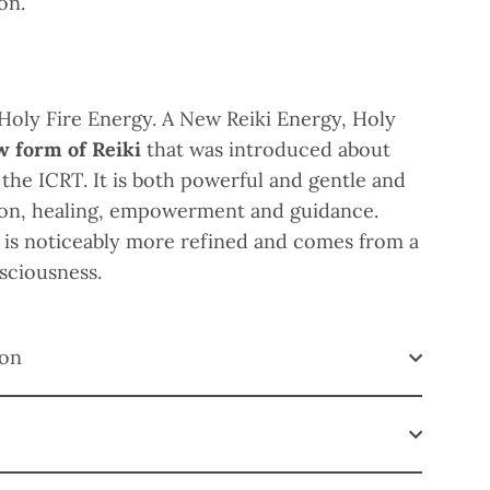
 on.
 Holy Fire Energy.
A New Reiki Energy, Holy
w form of Reiki
that was introduced about
 the ICRT. It is both powerful and gentle and
tion, healing, empowerment and guidance.
 is noticeably more refined and comes from a
nsciousness.
ion