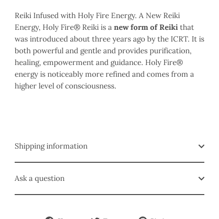
Reiki Infused with Holy Fire Energy.
A New Reiki
Energy, Holy Fire
® Reiki is a
new form of Reiki
that
was introduced about three years ago by the ICRT. It is
both powerful and gentle and provides purification,
healing, empowerment and guidance. Holy Fire®
energy is noticeably more refined and comes from a
higher level of consciousness.
Shipping information
Ask a question