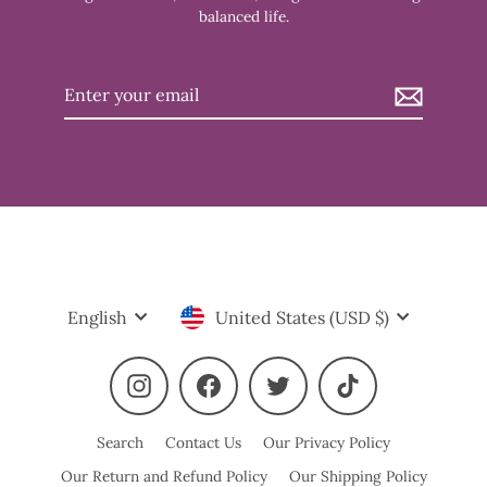
balanced life.
Enter
your
email
Language
Currency
English
United States (USD $)
Instagram
Facebook
Twitter
TikTok
Search
Contact Us
Our Privacy Policy
Our Return and Refund Policy
Our Shipping Policy