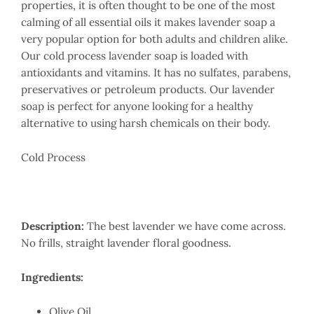
properties, it is often thought to be one of the most
calming of all essential oils it makes lavender soap a
very popular option for both adults and children alike.
Our cold process lavender soap is loaded with
antioxidants and vitamins. It has no sulfates, parabens,
preservatives or petroleum products. Our lavender
soap is perfect for anyone looking for a healthy
alternative to using harsh chemicals on their body.
Cold Process
Description:
The best lavender we have come across.
No frills, straight lavender floral goodness.
Ingredients:
Olive Oil