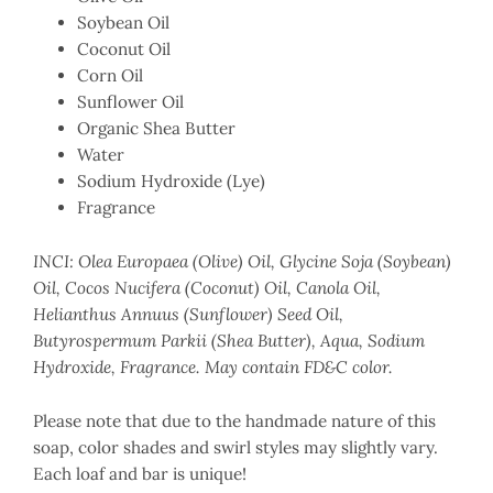
Soybean Oil
Coconut Oil
Corn Oil
Sunflower Oil
Organic Shea Butter
Water
Sodium Hydroxide (Lye)
Fragrance
INCI: Olea Europaea (Olive) Oil, Glycine Soja (Soybean)
Oil, Cocos Nucifera (Coconut) Oil, Canola Oil,
Helianthus Annuus (Sunflower) Seed Oil,
Butyrospermum Parkii (Shea Butter), Aqua, Sodium
Hydroxide, Fragrance. May contain FD&C color.
Please note that due to the handmade nature of this
soap, color shades and swirl styles may slightly vary.
Each loaf and bar is unique!