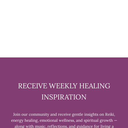
LAVENDER SOAP
$7.99
RECEIVE WEEKLY HEALING
INSPIRATION
Join our community and receive gentle insights on Reiki,
energy healing, emotional wellness, and spiritual growth —
along with music, reflections, and guidance for living a