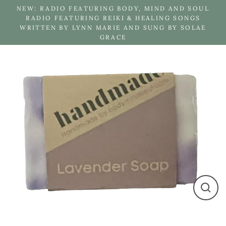
Skip
NEW: RADIO FEATURING BODY, MIND AND SOUL
to
RADIO FEATURING REIKI & HEALING SONGS
WRITTEN BY LYNN MARIE AND SUNG BY SOLAE
content
GRACE
Close
(esc)