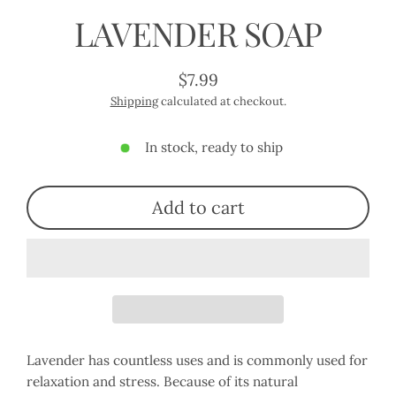
LAVENDER SOAP
$7.99
Regular
Shipping
calculated at checkout.
price
In stock, ready to ship
Add to cart
Lavender has countless uses and is commonly used for
relaxation and stress. Because of its natural