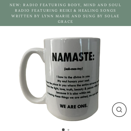
Skip
NEW: RADIO FEATURING BODY, MIND AND SOUL
to
RADIO FEATURING REIKI & HEALING SONGS
WRITTEN BY LYNN MARIE AND SUNG BY SOLAE
content
GRACE
Close
(esc)