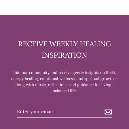
RECEIVE WEEKLY HEALING
INSPIRATION
Join our community and receive gentle insights on Reiki,
energy healing, emotional wellness, and spiritual growth —
along with music, reflections, and guidance for living a
balanced life.
Enter
your
email