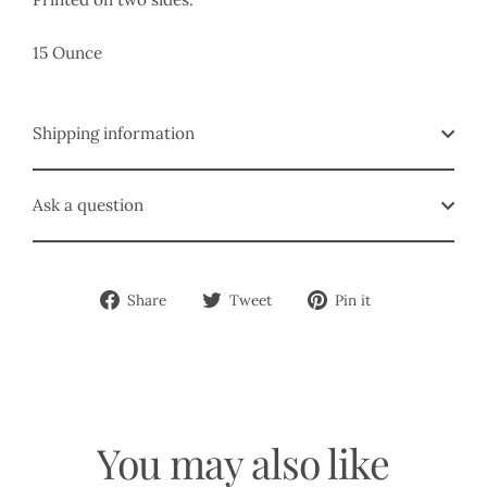
15 Ounce
Shipping information
Ask a question
Share
Tweet
Pin
Share
Tweet
Pin it
on
on
on
Facebook
Twitter
Pinterest
You may also like