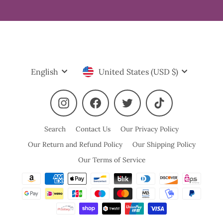
Language
Currency
English
United States (USD $)
Instagram
Facebook
Twitter
TikTok
Search
Contact Us
Our Privacy Policy
Our Return and Refund Policy
Our Shipping Policy
Our Terms of Service