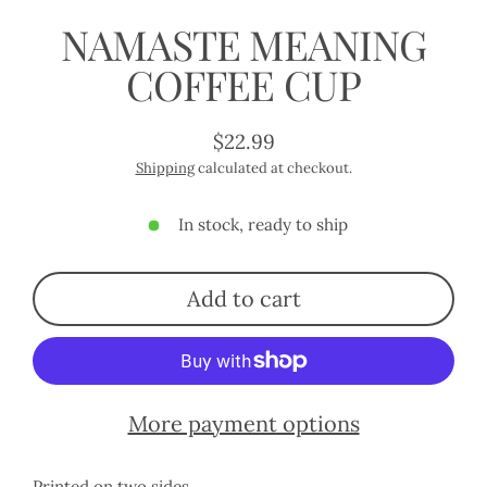
NAMASTE MEANING
COFFEE CUP
$22.99
Regular
Shipping
calculated at checkout.
price
In stock, ready to ship
Add to cart
More payment options
Printed on two sides.