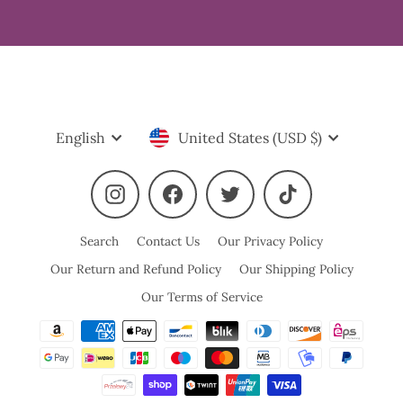
Language
Currency
English
United States (USD $)
Instagram
Facebook
Twitter
TikTok
Search
Contact Us
Our Privacy Policy
Our Return and Refund Policy
Our Shipping Policy
Our Terms of Service