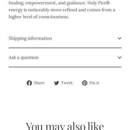
healing, empowerment, and guidance. Holy Fire®
energy is noticeably more refined and comes from a
higher level of consciousness.
Shipping information
Ask a question
Share
Tweet
Pin
Share
Tweet
Pin it
on
on
on
Facebook
Twitter
Pinterest
You may also like