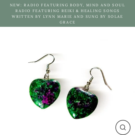
Skip
NEW: RADIO FEATURING BODY, MIND AND SOUL
to
RADIO FEATURING REIKI & HEALING SONGS
WRITTEN BY LYNN MARIE AND SUNG BY SOLAE
content
GRACE
Close