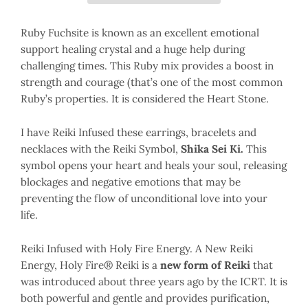
Ruby Fuchsite is known as an excellent emotional
support healing crystal and a huge help during
challenging times. This Ruby mix provides a boost in
strength and courage (that’s one of the most common
Ruby’s properties. It is considered the Heart Stone.
I have Reiki Infused these earrings, bracelets and
necklaces with the Reiki Symbol,
Shika Sei Ki.
This
symbol opens your heart and heals your soul, releasing
blockages and negative emotions that may be
preventing the flow of unconditional love into your
life.
Reiki Infused with Holy Fire Energy. A New Reiki
Energy, Holy Fire® Reiki is a
new form of Reiki
that
was introduced about three years ago by the ICRT. It is
both powerful and gentle and provides purification,