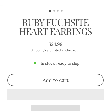
(esc)
RUBY FUCHSITE
HEART EARRINGS
$24.99
Regular
Shipping
calculated at checkout.
price
In stock, ready to ship
Add to cart