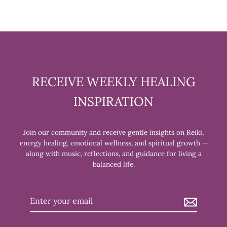
RECEIVE WEEKLY HEALING
INSPIRATION
Join our community and receive gentle insights on Reiki,
energy healing, emotional wellness, and spiritual growth —
along with music, reflections, and guidance for living a
balanced life.
Enter
your
email