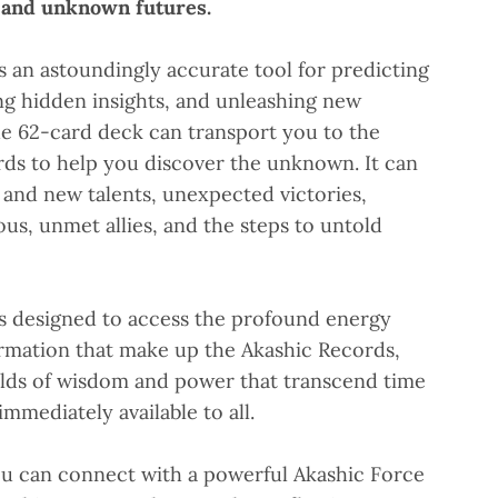
s and unknown futures.
is an astoundingly accurate tool for predicting
ing hidden insights, and unleashing new
e 62-card deck can transport you to the
rds to help you discover the unknown. It can
t and new talents, unexpected victories,
s, unmet allies, and the steps to untold
is designed to access the profound energy
rmation that make up the Akashic Records,
elds of wisdom and power that transcend time
mmediately available to all.
ou can connect with a powerful Akashic Force