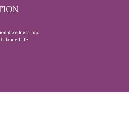
TION
ional wellness, and
 balanced life.
Clos
(esc)