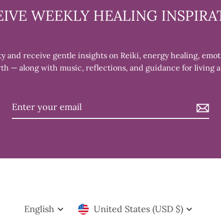
EIVE WEEKLY HEALING INSPIRA
 and receive gentle insights on Reiki, energy healing, emot
th — along with music, reflections, and guidance for living a
AY OF EVERY
E
rs. During our
eive Reiki treatments,
Language
Currency
and learning
English
United States (USD $)