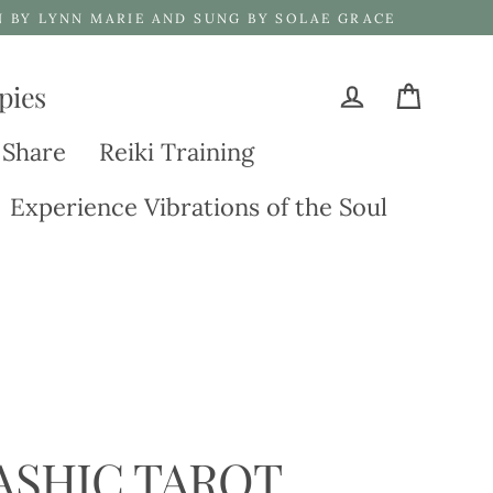
N BY LYNN MARIE AND SUNG BY SOLAE GRACE
pies
Cart
Log in
 Share
Reiki Training
Experience Vibrations of the Soul
ASHIC TAROT