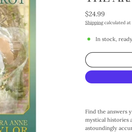
$24.99
Regular
Shipping
calculated at
price
In stock, ready
Find the answers y
mystical histories
astoundingly accur