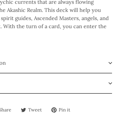
ychic currents that are always flowing
e Akashic Realm. This deck will help you
spirit guides, Ascended Masters, angels, and
t. With the turn of a card, you can enter the
ion
Share
Tweet
Pin
Share
Tweet
Pin it
on
on
on
Facebook
Twitter
Pinterest