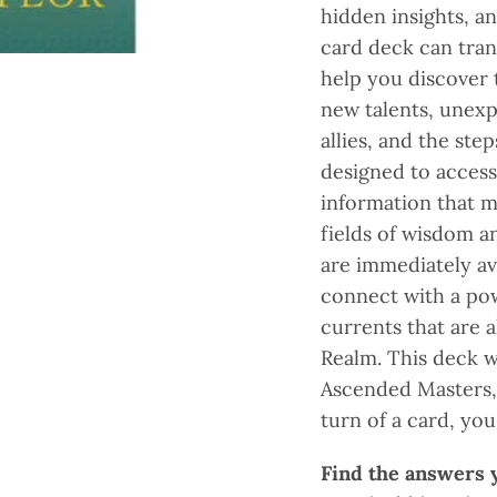
hidden insights, a
card deck can tran
help you discover 
new talents, unex
allies, and the ste
designed to acces
information that m
fields of wisdom a
are immediately ava
connect with a po
currents that are 
Realm. This deck w
Ascended Masters, 
turn of a card, yo
Find the answers y