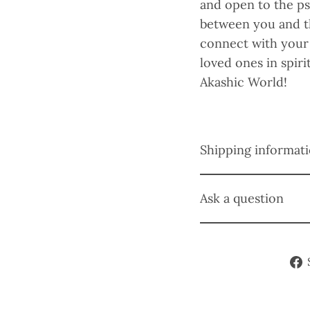
and open to the ps
between you and th
connect with your 
loved ones in spiri
Akashic World!
Shipping informat
Ask a question