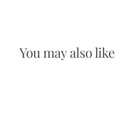
You may also like