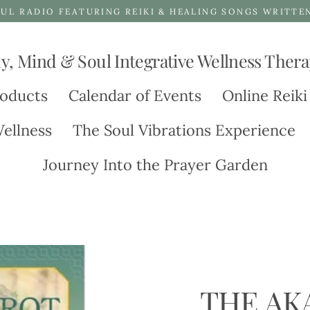
UL RADIO FEATURING REIKI & HEALING SONGS WRITTE
y, Mind & Soul Integrative Wellness Thera
oducts
Calendar of Events
Online Reiki
ellness
The Soul Vibrations Experience
Journey Into the Prayer Garden
THE AK