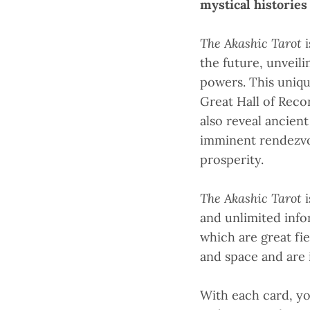
mystical historie
The Akashic Tarot
the future, unveil
powers. This uniqu
Great Hall of Reco
also reveal ancien
imminent rendezvou
prosperity.
The Akashic Tarot
and unlimited info
which are great fi
and space and are i
With each card, y