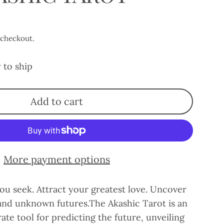
 checkout.
 to ship
Add to cart
More payment options
ou seek. Attract your greatest love. Uncover
 and unknown futures.The Akashic Tarot is an
ate tool for predicting the future, unveiling