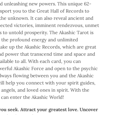
nd unleashing new powers. This unique 62-
sport you to the Great Hall of Records to
the unknown. It can also reveal ancient and
pected victories, imminent rendezvous, unmet
ps to untold prosperity. The Akashic Tarot is
s the profound energy and unlimited
ake up the Akashic Records, which are great
nd power that transcend time and space and
ilable to all. With each card, you can
werful Akashic Force and open to the psychic
always flowing between you and the Akashic
ill help you connect with your spirit guides,
angels, and loved ones in spirit. With the
u can enter the Akashic World!
ou seek. Attract your greatest love. Uncover