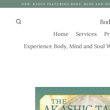
Skip
NEW: RADIO FEATURING BODY, MIND AND SO
to
content
Bod
Search
Home
Services
Pr
Experience Body, Mind and Soul W