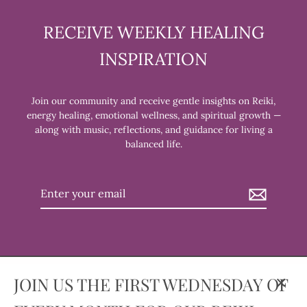
RECEIVE WEEKLY HEALING
INSPIRATION
Join our community and receive gentle insights on Reiki,
energy healing, emotional wellness, and spiritual growth —
along with music, reflections, and guidance for living a
balanced life.
Enter
your
email
JOIN US THE FIRST WEDNESDAY OF
Clos