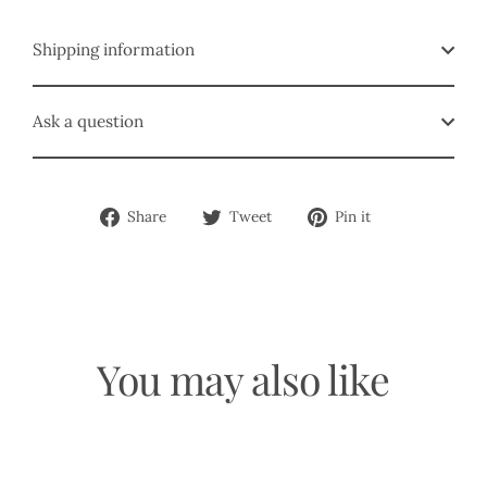
Shipping information
Ask a question
Share
Tweet
Pin
Share
Tweet
Pin it
on
on
on
Facebook
Twitter
Pinterest
You may also like