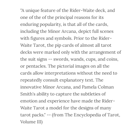
"A unique feature of the Rider-Waite deck, and
one of the of the principal reasons for its
enduring popularity, is that all of the cards,
including the Minor Arcana, depict full scenes
with figures and symbols. Prior to the Rider-
Waite Tarot, the pip cards of almost all tarot
decks were marked only with the arrangement of
the suit signs -- swords, wands, cups, and coins,
or pentacles. The pictorial images on all the
cards allow interpretations without the need to
repeatedly consult explanatory text. The
innovative Minor Arcana, and Pamela Colman
Smith's ability to capture the subtleties of
emotion and experience have made the Rider-
Waite Tarot a model for the designs of many
tarot packs." -- (from The Encyclopedia of Tarot,
Volume III)