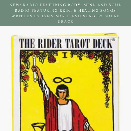
Skip
NEW: RADIO FEATURING BODY, MIND AND SOUL
to
RADIO FEATURING REIKI & HEALING SONGS
WRITTEN BY LYNN MARIE AND SUNG BY SOLAE
content
GRACE