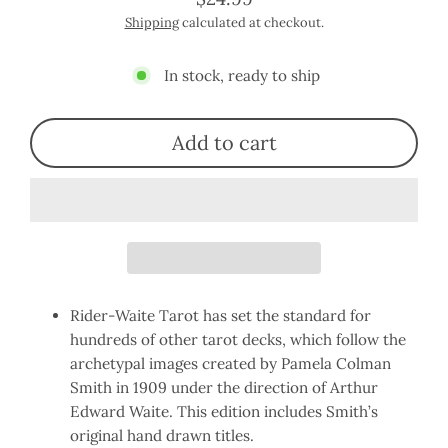
Regular
Shipping
calculated at checkout.
price
In stock, ready to ship
Add to cart
Rider-Waite Tarot has set the standard for
hundreds of other tarot decks, which follow the
archetypal images created by Pamela Colman
Smith in 1909 under the direction of Arthur
Edward Waite. This edition includes Smith’s
original hand drawn titles.