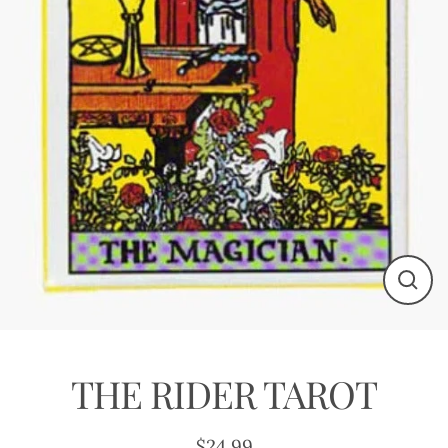
Close
(esc)
THE RIDER TAROT
$24.99