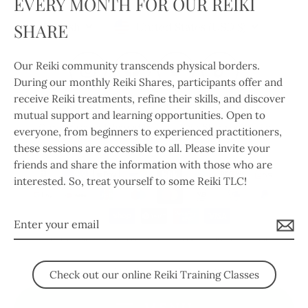
EVERY MONTH FOR OUR REIKI
(esc)
Language
Currency
SHARE
English
United States (USD $)
Our Reiki community transcends physical borders.
Instagram
Facebook
Twitter
TikTok
During our monthly Reiki Shares, participants offer and
receive Reiki treatments, refine their skills, and discover
Search
Contact Us
Our Privacy Policy
mutual support and learning opportunities. Open to
Our Return and Refund Policy
Our Shipping Policy
everyone, from beginners to experienced practitioners,
these sessions are accessible to all. Please invite your
Our Terms of Service
friends and share the information with those who are
interested. So, treat yourself to some Reiki TLC!
Enter
your
© 2026 Body, Mind & Soul Integrative Wellness Therapies
Powered by Shopify
email
Check out our online Reiki Training Classes
MENU